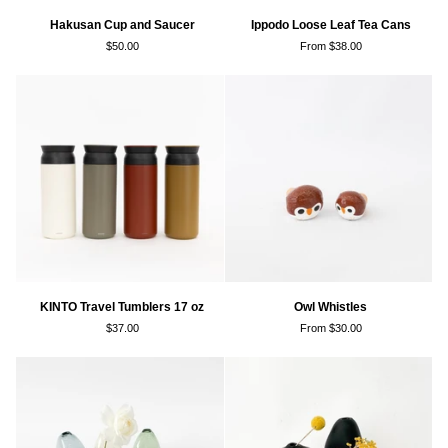
Hakusan
Ippodo
Hakusan Cup and Saucer
Ippodo Loose Leaf Tea Cans
Cup
Loose
$50.00
From $38.00
and
Leaf
Saucer
Tea
Cans
KINTO
Owl
KINTO Travel Tumblers 17 oz
Owl Whistles
Travel
Whistles
$37.00
From $30.00
Tumblers
17
oz