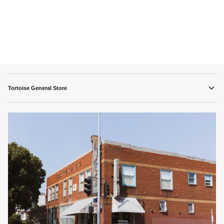
Tortoise General Store