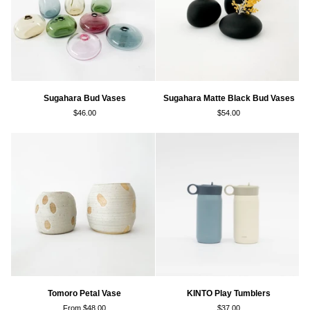
Sugahara
Sugahara
Sugahara Bud Vases
Sugahara Matte Black Bud Vases
Bud
Matte
$46.00
$54.00
Vases
Black
Bud
Vases
Tomoro
KINTO
Tomoro Petal Vase
KINTO Play Tumblers
Petal
Play
From $48.00
$37.00