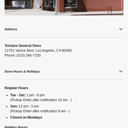
Address
Tortoise General Store
12701 Venice Blvd. Los Angeles, CA 90066
Phone: (310) 396-7335
Store Hours & Holidays
Regular Hours
Tue - Sat:
1 pm - 6 pm
(Pickup Order after notification 10 am - )
Sun:
12 pm - 5 pm
(Pickup Order after notification 9 am - )
Closed on Mondays
Holiday Hours