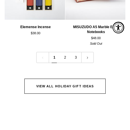
Elemense
MISUZUDO
Elemense Incense
MISUZUDO A5 Marble Edge
Incense
A5
Notebooks
$38.00
Marble
$48.00
Edge
Sold Out
Notebooks
1
2
3
VIEW ALL HOLIDAY GIFT IDEAS