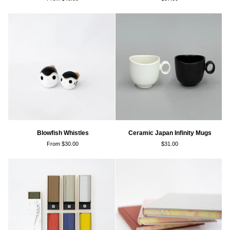
Vase
Tumblers
Blowfish
Ceramic
Blowfish Whistles
Ceramic Japan Infinity Mugs
Whistles
Japan
From $30.00
$31.00
Infinity
Mugs