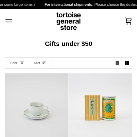
Skip
some large items.)
For international shipments:
Please choose the destination 
to
content
Car
Gifts under $50
Sort
Filter
Sort