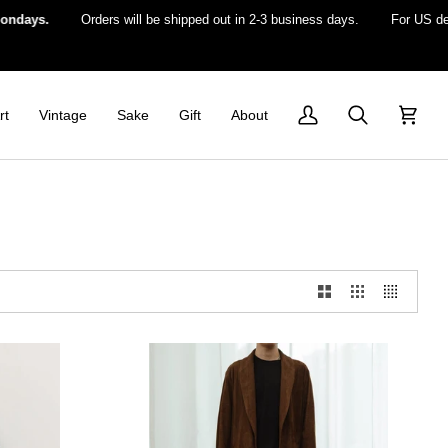
s.
Orders will be shipped out in 2-3 business days.
For US delivery
rt
Vintage
Sake
Gift
About
My
Search
Cart
Account