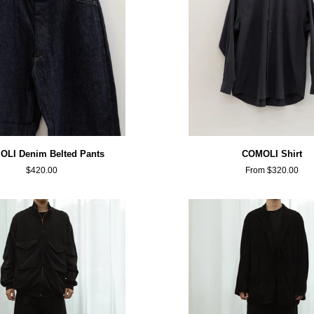
COMOLI
LI Denim Belted Pants
COMOLI Shirt
Shirt
$420.00
From $320.00