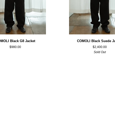
COMOLI
MOLI Black G8 Jacket
COMOLI Black Suede J
Black
$980.00
$2,400.00
Suede
Sold Out
Jacket