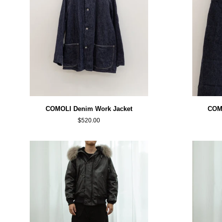
COMOLI
COMOLI
COMOLI Denim Work Jacket
COMO
Denim
Denim
$520.00
Work
Belted
Jacket
Pants