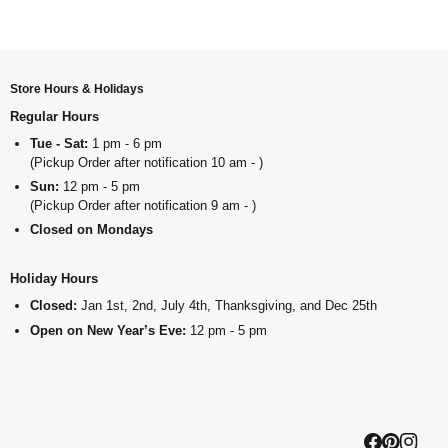
Store Hours & Holidays
Regular Hours
Tue - Sat:
1 pm - 6 pm
(Pickup Order after notification 10 am - )
Sun:
12 pm - 5 pm
(Pickup Order after notification 9 am - )
Closed on Mondays
Holiday Hours
Closed:
Jan 1st, 2nd, July 4th, Thanksgiving, and Dec 25th
Open on New Year’s Eve:
12 pm - 5 pm