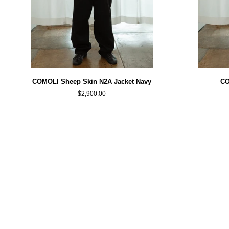
COMOLI
COMOLI
COMOLI Sheep Skin N2A Jacket Navy
CO
Sheep
Black
$2,900.00
Skin
G8
N2A
Jacket
Jacket
Navy