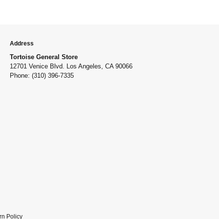
Address
Tortoise General Store
12701 Venice Blvd. Los Angeles, CA 90066
Phone: (310) 396-7335
rn Policy