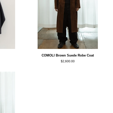
COMOLI
COMOLI Brown Suede Robe Coat
Brown
$2,600.00
Suede
Robe
Coat