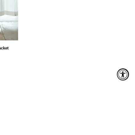
acket