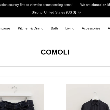
untry first to view the corresponding items!
We are
closed on Monday
Currency
United States (US $)
itcases
Kitchen & Dining
Bath
Living
Accessories
A
COMOLI