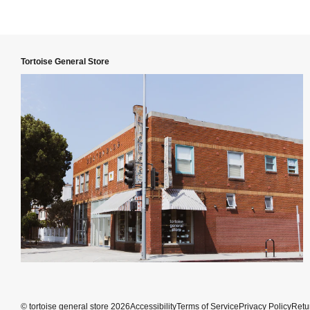
Tortoise General Store
©
tortoise general store
2026
Accessibility
Terms of Service
Privacy Policy
Retu