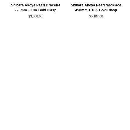
Shihara
Shihara
Shihara Akoya Pearl Bracelet
Shihara Akoya Pearl Necklace
Akoya
Akoya
220mm + 18K Gold Clasp
450mm + 18K Gold Clasp
Pearl
Pearl
$3,030.00
$5,107.00
Bracelet
Necklace
220mm
450mm
+
+
18K
18K
Gold
Gold
Clasp
Clasp