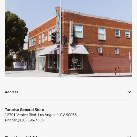
Address
Tortoise General Store
12701 Venice Blvd. Los Angeles, CA 90066
Phone: (310) 396-7335