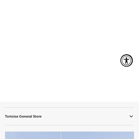
Tortoise General Store