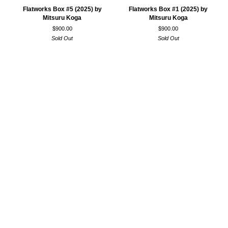
Flatworks
Flatworks
Flatworks Box #5 (2025) by
Flatworks Box #1 (2025) by
Box
Box
Mitsuru Koga
Mitsuru Koga
#5
#1
$900.00
$900.00
(2025)
(2025)
Sold Out
Sold Out
by
by
Mitsuru
Mitsuru
Koga
Koga