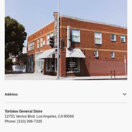
Address
Tortoise General Store
12701 Venice Blvd. Los Angeles, CA 90066
Phone: (310) 396-7335