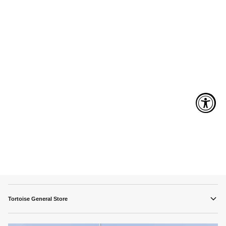
Tortoise General Store