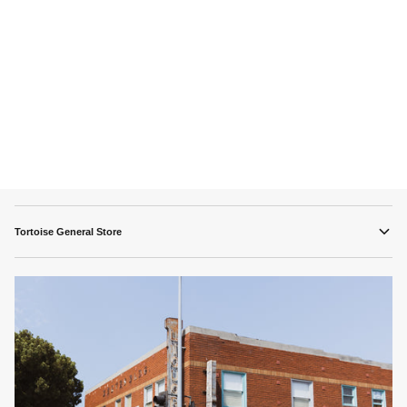
Tortoise General Store