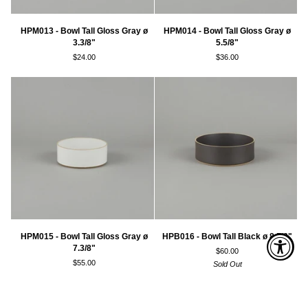
HPM013
HPM014
HPM013 - Bowl Tall Gloss Gray ø
HPM014 - Bowl Tall Gloss Gray ø
-
-
3.3/8"
5.5/8"
Bowl
Bowl
$24.00
$36.00
Tall
Tall
Gloss
Gloss
Gray
Gray
ø
ø
3.3/8"
5.5/8"
HPM015
HPB016
HPM015 - Bowl Tall Gloss Gray ø
HPB016 - Bowl Tall Black ø 8.5/8"
-
-
7.3/8"
$60.00
Bowl
Bowl
$55.00
Sold Out
Tall
Tall
Gloss
Black
Gray
ø
ø
8.5/8"