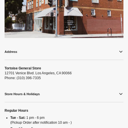
Address
Tortoise General Store
12701 Venice Blvd. Los Angeles, CA 90066
Phone: (310) 396-7335
Store Hours & Holidays
Regular Hours
Tue - Sat:
1 pm - 6 pm
(Pickup Order after notification 10 am - )