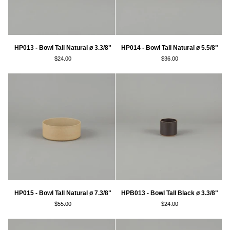
HP013
HP014
HP013 - Bowl Tall Natural ø 3.3/8"
HP014 - Bowl Tall Natural ø 5.5/8"
-
-
$24.00
$36.00
Bowl
Bowl
Tall
Tall
Natural
Natural
ø
ø
3.3/8"
5.5/8"
HP015
HPB013
HP015 - Bowl Tall Natural ø 7.3/8"
HPB013 - Bowl Tall Black ø 3.3/8"
-
-
$55.00
$24.00
Bowl
Bowl
Tall
Tall
Natural
Black