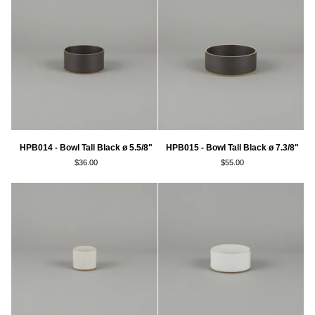
ø
ø
7.3/8"
3.3/8"
HPB014
HPB015
HPB014 - Bowl Tall Black ø 5.5/8"
HPB015 - Bowl Tall Black ø 7.3/8"
-
-
$36.00
$55.00
Bowl
Bowl
Tall
Tall
Black
Black
ø
ø
5.5/8"
7.3/8"