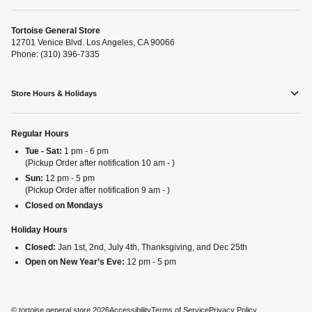
Tortoise General Store
12701 Venice Blvd. Los Angeles, CA 90066
Phone: (310) 396-7335
Store Hours & Holidays
Regular Hours
Tue - Sat:
1 pm - 6 pm
(Pickup Order after notification 10 am - )
Sun:
12 pm - 5 pm
(Pickup Order after notification 9 am - )
Closed on Mondays
Holiday Hours
Closed:
Jan 1st, 2nd, July 4th, Thanksgiving, and Dec 25th
Open on New Year’s Eve:
12 pm - 5 pm
©
tortoise general store
2026
Accessibility
Terms of Service
Privacy Policy