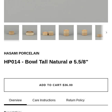
Next
HASAMI PORCELAIN
HP014 - Bowl Tall Natural ø 5.5/8"
ADD TO CART
•
$36.00
Overview
Care Instructions
Return Policy