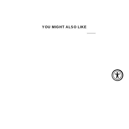
YOU MIGHT ALSO LIKE