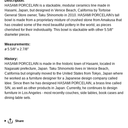
Description:
HASAMI PORCELAIN is a stackable, modular ceramics line made in
Hasami, Japan, but designed in Venice Beach, California by Tortoise
General Store owner, Taku Shinomoto in 2010. HASAMI PORCELAIN's tall
bowl is made from a proprietary mixture of crushed stone from Amakusa that
has created some of the most beautiful pottery in the world, as pieces
cherished for their individuality. This bowl is stackable with other 5.5/8"
diameter pieces.
Measurements:
ø 5.5/8" x 2.7/8"
History:
HASAMI PORCELAIN is made in the historic town of Hasami, located in
Nagasaki prefecture, Japan. Taku Shinomoto lives in Venice Beach,
California but originally moved to the United States from Tokyo, Japan where
he worked as a furniture designer for a Japanese design company called
Idee. Since then he has designed HASAMI PORCELAIN, a brass line called
S/N, as well as other products in Japan. Currently, he continues to design
furniture in Los Angeles - most recently couches, side tables, book cases and
dining table sets.
Share