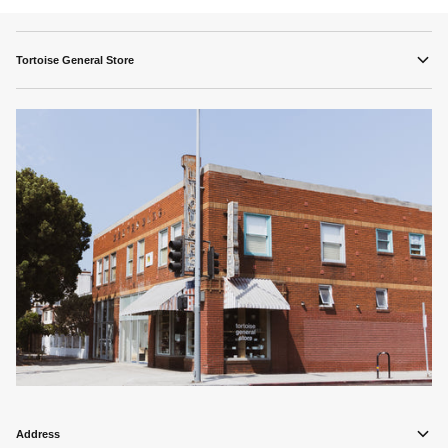
Tortoise General Store
Address