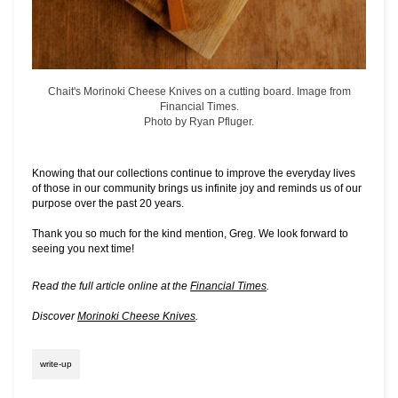
Chait's Morinoki Cheese Knives on a cutting board. Image from
Financial Times.
Photo by Ryan Pfluger.
Knowing that our collections continue to improve the everyday lives
of those in our community brings us infinite joy and reminds us of our
purpose over the past 20 years.
Thank you so much for the kind mention, Greg. We look forward to
seeing you next time!
Read the full article online at the
Financial Times
.
Discover
Morinoki Cheese Knives
.
write-up