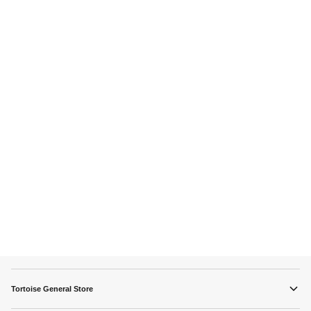
Tortoise General Store