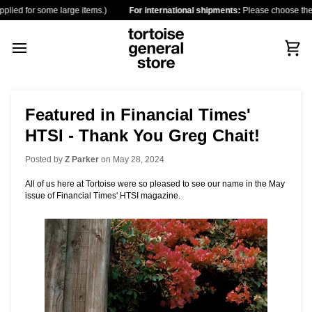
Skip
or some large items.)
For international shipments:
Please choose the destinati
to
content
Car
Featured in Financial Times'
HTSI - Thank You Greg Chait!
Posted by
Z Parker
on
May 28, 2024
All of us here at Tortoise were so pleased to see our name in the May
issue of Financial Times' HTSI magazine.