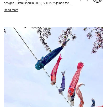
designs. Established in 2010, SHIHARA joined the...
Read more