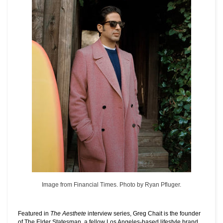
Image from Financial Times. Photo by Ryan Pfluger.
Featured in
The Aesthete
interview series, Greg Chait is the founder
of
The Elder Statesman
, a fellow Los Angeles-based lifestyle brand