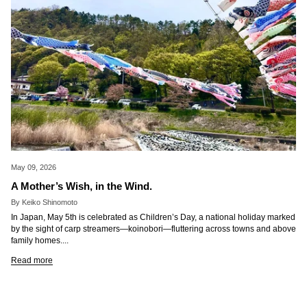
May 09, 2026
A Mother’s Wish, in the Wind.
By Keiko Shinomoto
In Japan, May 5th is celebrated as Children’s Day, a national holiday marked
by the sight of carp streamers—koinobori—fluttering across towns and above
family homes....
Read more