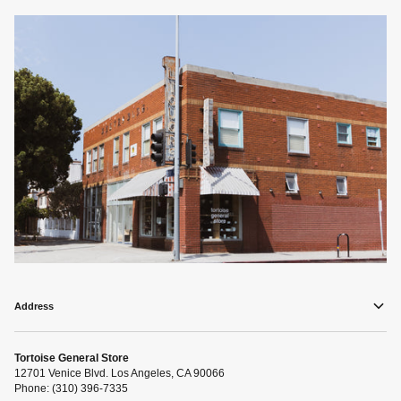
Address
Tortoise General Store
12701 Venice Blvd. Los Angeles, CA 90066
Phone: (310) 396-7335