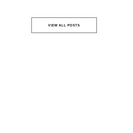
VIEW ALL POSTS