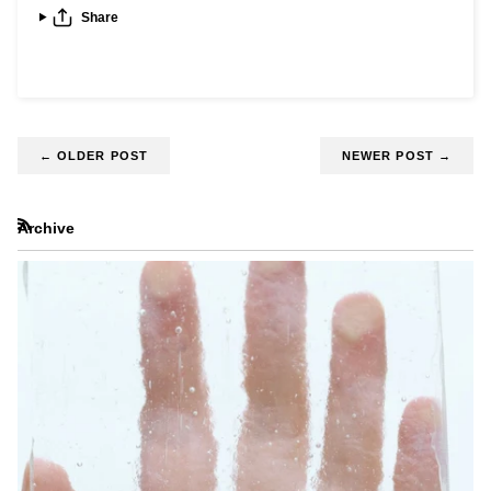
Share
←
OLDER POST
NEWER POST
→
Archive
RSS