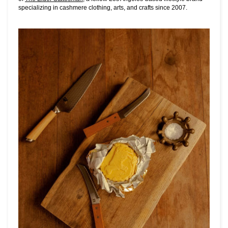
specializing in cashmere clothing, arts, and crafts since 2007.