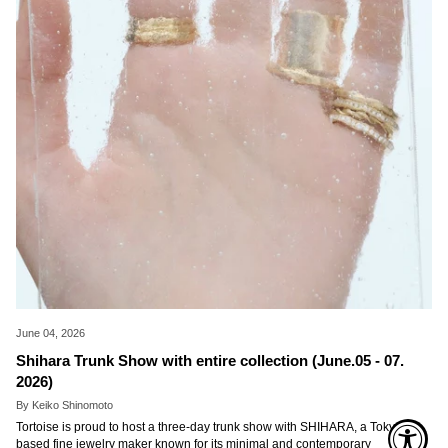
June 04, 2026
Shihara Trunk Show with entire collection (June.05 - 07.
2026)
By Keiko Shinomoto
Tortoise is proud to host a three-day trunk show with SHIHARA, a Tokyo-
based fine jewelry maker known for its minimal and contemporary