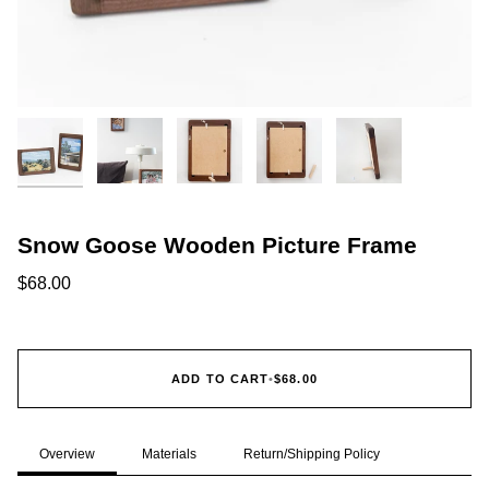
Snow Goose Wooden Picture Frame
$68.00
ADD TO CART
•
$68.00
Overview
Materials
Return/Shipping Policy