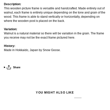
Description:
This wooden picture frame is versatile and handcrafted. Made entirely out of
walnut, each frame is entirely unique depending on the tone and grain of the
wood. This frame is able to stand vertically or horizontally, depending on
where the wooden post is placed on the back.
Variation:
Walnut is a natural material so there will be variation in the grain. The frame
you receive may not be the exact frame pictured here.
History:
Made in Hokkaido, Japan by Snow Goose.
Share
YOU MIGHT ALSO LIKE