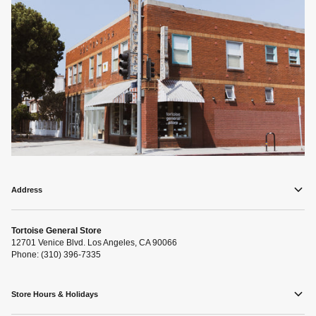
Address
Tortoise General Store
12701 Venice Blvd. Los Angeles, CA 90066
Phone: (310) 396-7335
Store Hours & Holidays