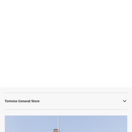
Tortoise General Store