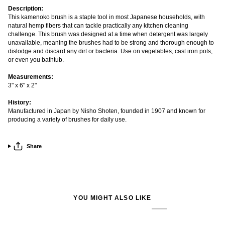
Description:
This kamenoko brush is a staple tool in most Japanese households, with
natural hemp fibers that can tackle practically any kitchen cleaning
challenge. This brush was designed at a time when detergent was largely
unavailable, meaning the brushes had to be strong and thorough enough to
dislodge and discard any dirt or bacteria. Use on vegetables, cast iron pots,
or even you bathtub.
Measurements:
3" x 6" x 2"
History:
Manufactured in Japan by Nisho Shoten, founded in 1907 and known for
producing a variety of brushes for daily use.
Share
YOU MIGHT ALSO LIKE