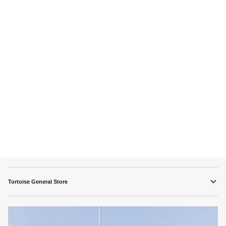
Tortoise General Store