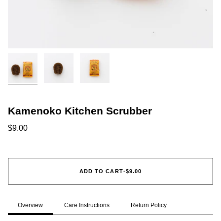
Kamenoko Kitchen Scrubber
$9.00
ADD TO CART
•
$9.00
Overview
Care Instructions
Return Policy