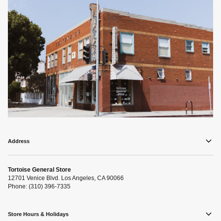
Address
Tortoise General Store
12701 Venice Blvd. Los Angeles, CA 90066
Phone: (310) 396-7335
Store Hours & Holidays