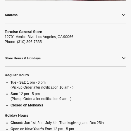
Address
Tortoise General Store
12701 Venice Blvd. Los Angeles, CA 90066
Phone: (310) 396-7335
Store Hours & Holidays
Regular Hours
Tue - Sat:
1 pm - 6 pm
(Pickup Order after notification 10 am - )
Sun:
12 pm - 5 pm
(Pickup Order after notification 9 am - )
Closed on Mondays
Holiday Hours
Closed:
Jan 1st, 2nd, July 4th, Thanksgiving, and Dec 25th
Open on New Year’s Eve:
12 pm - 5 pm