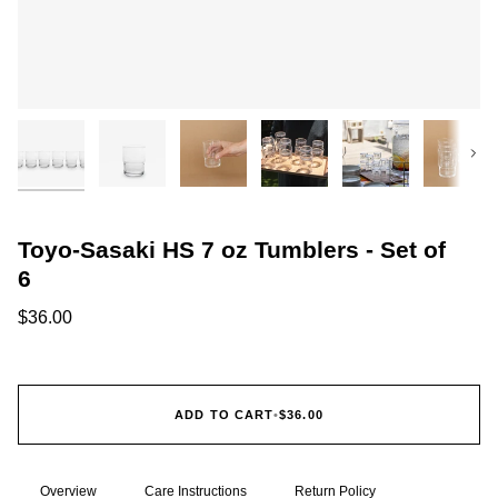
Next
Toyo-Sasaki HS 7 oz Tumblers - Set of
6
$36.00
ADD TO CART
•
$36.00
Overview
Care Instructions
Return Policy