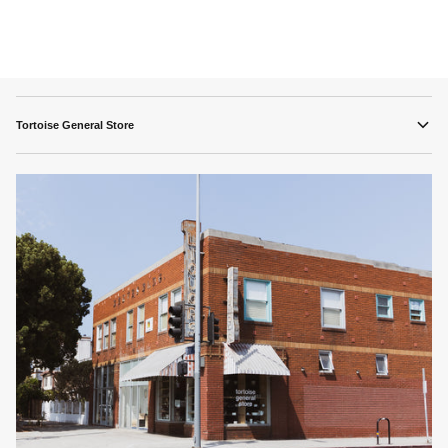
Tortoise General Store