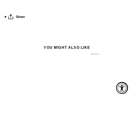
Share
YOU MIGHT ALSO LIKE