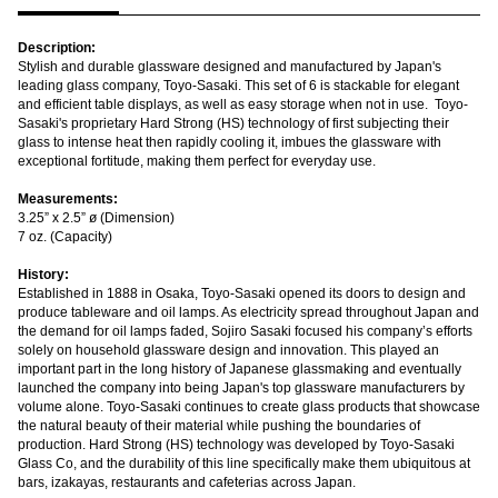
Description:
Stylish and durable glassware designed and manufactured by Japan's
leading glass company, Toyo-Sasaki. This set of 6 is stackable for elegant
and efficient table displays, as well as easy storage when not in use. Toyo-
Sasaki's proprietary Hard Strong (HS) technology of
first subjecting their
glass to intense heat then rapidly cooling it, imbues the glassware with
exceptional fortitude,
making them perfect for everyday use.
Measurements:
3.25” x 2.5” ø (Dimension)
7 oz. (Capacity)
History:
Established in 1888 in Osaka, Toyo-Sasaki opened its doors to design and
produce tableware and oil lamps. As electricity spread throughout Japan and
the demand for oil lamps faded, Sojiro Sasaki focused his company’s efforts
solely on household glassware design and innovation. This played an
important part in the long history of Japanese glassmaking and eventually
launched the company into being Japan's top glassware manufacturers by
volume alone. Toyo-Sasaki continues to create glass products that showcase
the natural beauty of their material while pushing the boundaries of
production. Hard Strong (HS) technology was developed by Toyo-Sasaki
Glass Co, and the durability of this line specifically make them ubiquitous at
bars, izakayas, restaurants and cafeterias across Japan.