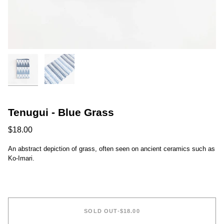
Tenugui - Blue Grass
$18.00
An abstract depiction of grass, often seen on ancient ceramics such as
Ko-Imari.
SOLD OUT
•
$18.00