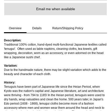
Email me when available
Overview
Details
Return/Shipping Policy
Description:
Traditional 100% cotton, hand-dyed multi-functional Japanese textiles called
'tenugui'. Often used as table napkins, cleaning cloths, tea towels, gift
wrapping, decoration, worn as an accessory, or even adorned on the head
like a Japanese sushi chef.
Variation:
Due to the handmade nature, there may be slight variation which adds to the
beauty and character of each cloth.
History:
Tenuguis have been part of Japanese life since the Heian Period, when
Kyoto was the nation's capital and Japanese literature, art and architecture
were thriving - from 794 to 1185! In the Heian period, tenuguis were used to
dry hands, wrap valuables and clean the home. 500 years later, in Japan's
Edo period (1608 - 1868), tenugui cloths become more of a fashion
accessory where men and women wear them around the head and neck to