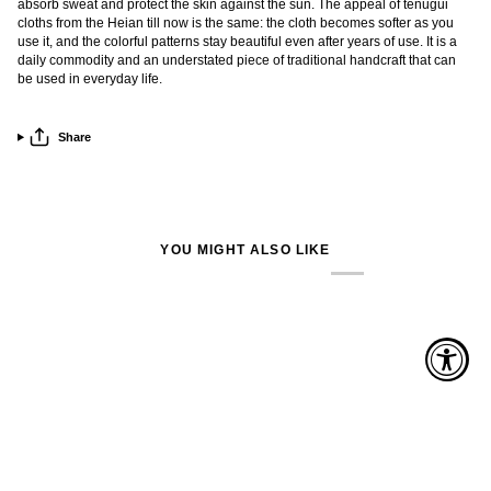
absorb sweat and protect the skin against the sun. The appeal of tenugui
cloths from the Heian till now is the same: the cloth becomes softer as you
use it, and the colorful patterns stay beautiful even after years of use. It is a
daily commodity and an understated piece of traditional handcraft that can
be used in everyday life.
Share
YOU MIGHT ALSO LIKE