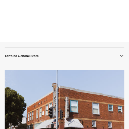
Tortoise General Store