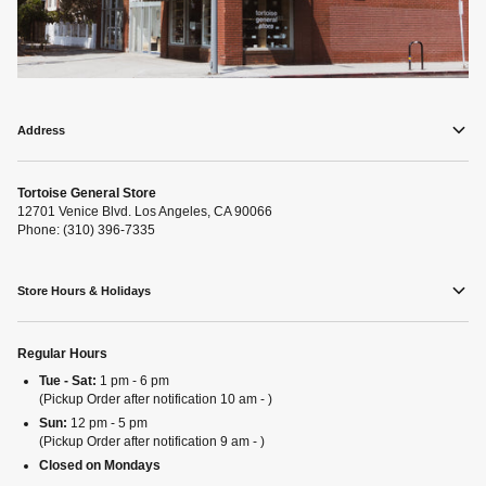
Address
Tortoise General Store
12701 Venice Blvd. Los Angeles, CA 90066
Phone: (310) 396-7335
Store Hours & Holidays
Regular Hours
Tue - Sat:
1 pm - 6 pm
(Pickup Order after notification 10 am - )
Sun:
12 pm - 5 pm
(Pickup Order after notification 9 am - )
Closed on Mondays