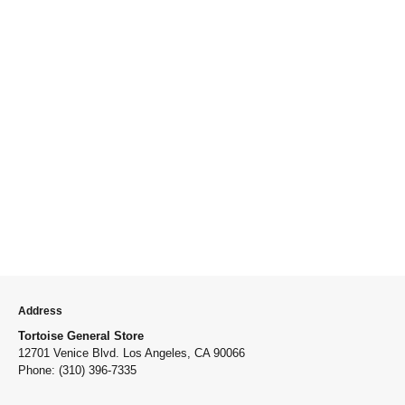
Address
Tortoise General Store
12701 Venice Blvd. Los Angeles, CA 90066
Phone: (310) 396-7335