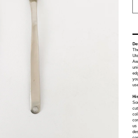
De
The
Ute
Awa
uni
edg
you
us
Hi
Sor
cut
col
con
us 
de
con