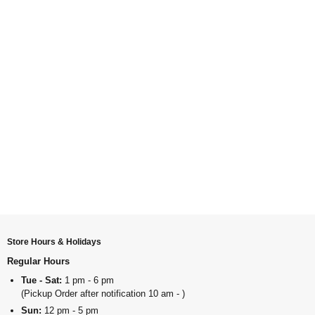
Store Hours & Holidays
Regular Hours
Tue - Sat:
1 pm - 6 pm
(Pickup Order after notification 10 am - )
Sun:
12 pm - 5 pm