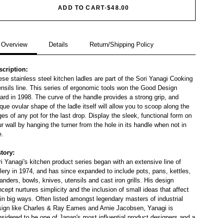
ADD TO CART
•
$48.00
Overview
Details
Return/Shipping Policy
scription:
se stainless steel kitchen ladles are part of the Sori Yanagi Cooking
nsils line. This series of ergonomic tools won the Good Design
rd in 1998. The curve of the handle provides a strong grip, and
que ovular shape of the ladle itself will allow you to scoop along the
es of any pot for the last drop. Display the sleek, functional form on
r wall by hanging the turner from the hole in its handle when not in
e.
story:
i Yanagi's kitchen product series began with an extensive line of
lery in 1974, and has since expanded to include pots, pans, kettles,
anders, bowls, knives, utensils and cast iron grills. His design
cept nurtures simplicity and the inclusion of small ideas that affect
in big ways. Often listed amongst legendary masters of industrial
sign like Charles & Ray Eames and Arnie Jacobsen, Yanagi is
sidered to be one of Japan's most influential product designers and a