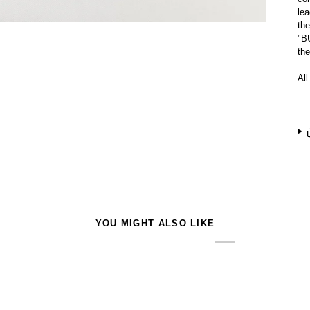
lea
the
"B
th
All
YOU MIGHT ALSO LIKE