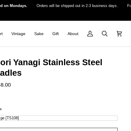
Mondays.
Orders will be shipped out in 2-3 business days.
For US d
rt
Vintage
Sake
Gift
About
My
Search
Cart
Account
ori Yanagi Stainless Steel
adles
48.00
ze
rge [TS108]