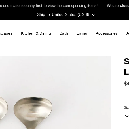
ation country first to view the corresponding items!
We are
closed on 
Currency
United States (US $)
itcases
Kitchen & Dining
Bath
Living
Accessories
A
S
L
$
Si
La