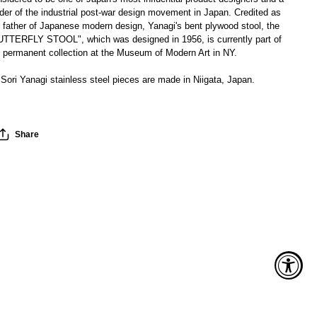
der of the industrial post-war design movement in Japan. Credited as
 father of Japanese modern design, Yanagi's bent plywood stool, the
UTTERFLY STOOL", which was designed in 1956, is currently part of
e permanent collection at the Museum of Modern Art in NY.
 Sori Yanagi stainless steel pieces are made in Niigata, Japan.
Share