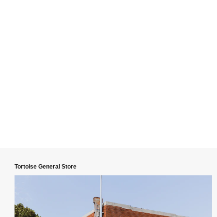
Tortoise General Store