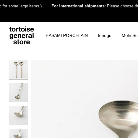
Skip
ome large items.)
For international shipments:
Please choose the destin
to
content
HASAMI PORCELAIN
Tenugui
Moln Su