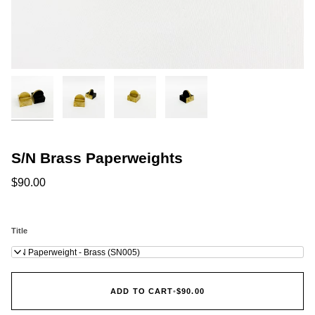
S/N Brass Paperweights
$90.00
Title
S/N Paperweight - Brass (SN005)
ADD TO CART
•
$90.00