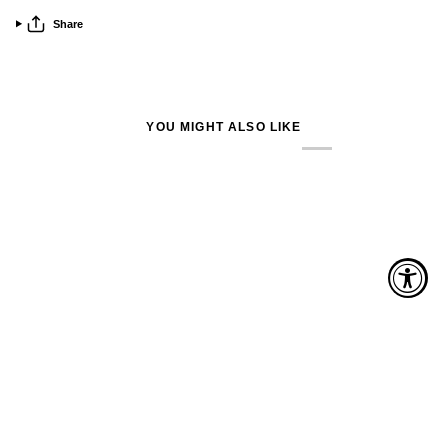
Share
YOU MIGHT ALSO LIKE