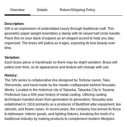
Overview
Details
Return/Shipping Policy
Description:
S/N is an expression of understated luxury through traditional craft. This
geometric paper weight resembles a stamp with its raised half circle handle.
Place this on your stack of papers as an elegant accent to help you stay
organized. The brass will patina as it ages, exposing its true beauty over
time.
Variation:
Each brass piece is handmade so there may be slight variation. Brass will
patina over time, so its appearance and texture will change with use.
History:
The S/N series is collaborative line designed by Tortoise owner, Taku
Shinomoto, and hand-made by the master craftspeople behind Nousaku
Works. Located in the historical city of Takaoka, Takaoka City in Toyama
Prefecture has a 400-year history of metal casting. Utilizing casting
techniques handed down from generation to generation, Nousaku was
established in 1916 primarily as a producer of Buddhist altar equipment, tea
utensils, and flower vases. In recent years, the company has turned its focus
to tableware, interior goods, and lighting fixtures, breaking the mold of a
traditional industry by making products to complement modern lifestyles.