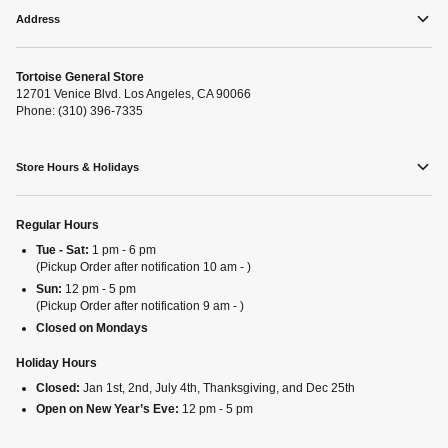
Address
Tortoise General Store
12701 Venice Blvd. Los Angeles, CA 90066
Phone: (310) 396-7335
Store Hours & Holidays
Regular Hours
Tue - Sat:
1 pm - 6 pm
(Pickup Order after notification 10 am - )
Sun:
12 pm - 5 pm
(Pickup Order after notification 9 am - )
Closed on Mondays
Holiday Hours
Closed:
Jan 1st, 2nd, July 4th, Thanksgiving, and Dec 25th
Open on New Year’s Eve:
12 pm - 5 pm