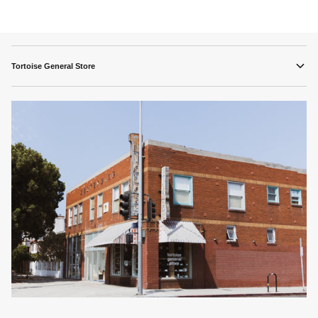
Tortoise General Store