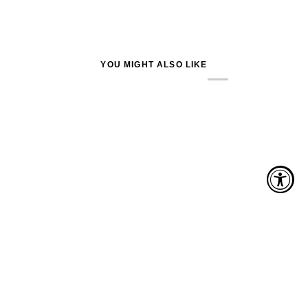
YOU MIGHT ALSO LIKE