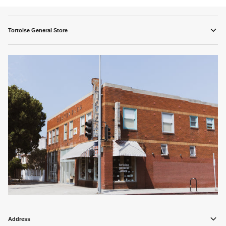
Tortoise General Store
Address