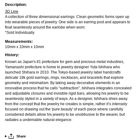
Description:
3D Line
A collection of three dimensional earrings. Clean geometric forms open up
into wearable pieces of jewelry. One side is an earring post and appears to
float seamlessly around the earlobe when worn.
*Sold Individually
Measurements:
10mm x 10mm x 10mm
History:
Known as Japan's #1 prefecture for gem and precious metal industries,
Yamanashi prefecture is home to jewelry designer Yuta Ishihara who
launched Shihara in 2010. The Tokyo-based jewelry label handcrafts
delicate 18k gold earrings, rings, necklaces, and bracelets that explore
geometry and minimalism. By taking away decorative elements in an
innovative process that he calls “subtraction”, Ishihara integrates concealed
and adjustable closures and invisible rigid bars, allowing his jewelry to be
seamlessly styled in a variety of ways. As a designer, Ishihara shies away
from the concept that the jewelry he creates is simple, rather it’s intensely
focused on drawing out the 'pure beauty' of each piece where carefully
considered details allow his jewelry to be unobtrusive to the wearer, but
radiates a undeniable natural elegance.
Share