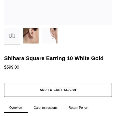
Shihara Square Earring 10 White Gold
$599.00
ADD TO CART
•
$599.00
Overview
Care Instructions
Return Policy