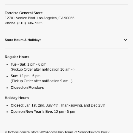
Tortoise General Store
12701 Venice Blvd. Los Angeles, CA 90066
Phone: (310) 396-7335
Store Hours & Holidays
Regular Hours
Tue - Sat:
1 pm - 6 pm
(Pickup Order after notification 10 am - )
Sun:
12 pm - 5 pm
(Pickup Order after notification 9 am - )
Closed on Mondays
Holiday Hours
Closed:
Jan 1st, 2nd, July 4th, Thanksgiving, and Dec 25th
Open on New Year’s Eve:
12 pm - 5 pm
©
tortoise general store
2026
Accessibility
Terms of Service
Privacy Policy