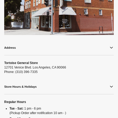
Address
Tortoise General Store
12701 Venice Blvd. Los Angeles, CA 90066
Phone: (310) 396-7335
Store Hours & Holidays
Regular Hours
Tue - Sat:
1 pm - 6 pm
(Pickup Order after notification 10 am - )