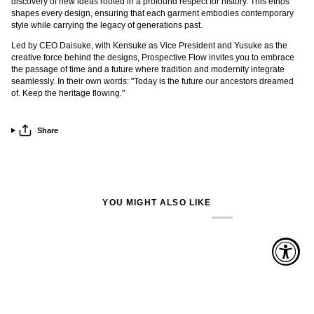
discovery of new ideas rooted in a profound respect for history. This ethos
shapes every design, ensuring that each garment embodies contemporary
style while carrying the legacy of generations past.
Led by CEO Daisuke, with Kensuke as Vice President and Yusuke as the
creative force behind the designs, Prospective Flow invites you to embrace
the passage of time and a future where tradition and modernity integrate
seamlessly. In their own words: "Today is the future our ancestors dreamed
of. Keep the heritage flowing."
Share
YOU MIGHT ALSO LIKE