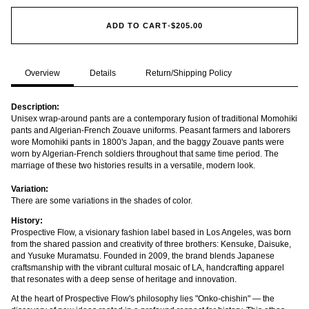
ADD TO CART
•
$205.00
Overview
Details
Return/Shipping Policy
Description:
Unisex wrap-around pants are a contemporary fusion of traditional Momohiki
pants and Algerian-French Zouave uniforms. Peasant farmers and laborers
wore Momohiki pants in 1800's Japan, and the baggy Zouave pants were
worn by Algerian-French soldiers throughout that same time period. The
marriage of these two histories results in a versatile, modern look.
Variation:
There are some variations in the shades of color.
History:
Prospective Flow, a visionary fashion label based in Los Angeles, was born
from the shared passion and creativity of three brothers: Kensuke, Daisuke,
and Yusuke Muramatsu. Founded in 2009, the brand blends Japanese
craftsmanship with the vibrant cultural mosaic of LA, handcrafting apparel
that resonates with a deep sense of heritage and innovation.
At the heart of Prospective Flow's philosophy lies "Onko-chishin" — the