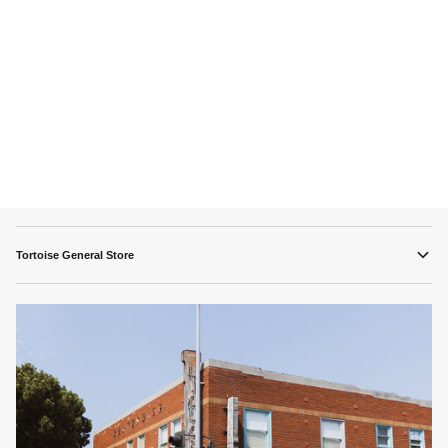
Tortoise General Store