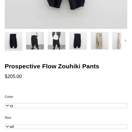
Next
Prospective Flow Zouhiki Pants
$205.00
Color
Navy
Size
Small