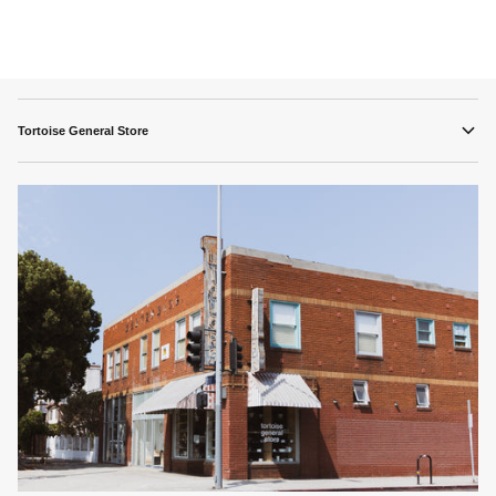
Tortoise General Store