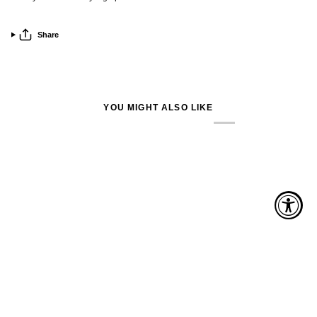
Share
YOU MIGHT ALSO LIKE