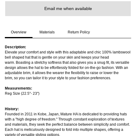
Email me when available
Overview
Materials
Return Policy
Description:
Elevate your comfort and style with this adaptable and chic
100% lambswool
bell shaped hat that is gentle on your skin and keeps your head
warm. Boasting a stretchy softness that also gives you a snug fit, its versatile
design allows the hat to be effortlessly folded for on-the-go fashion. With an
adjustable brim, it allows the wearer the flexibility to raise or lower the
brim, so you can tailor it to your style to your fashion preferences.
Measurements:
Reg Size (22.5''- 23'')
History:
Founded in 2011 in Kobe, Japan, Mature HA is dedicated to providing hats
with a "high degree of freedom." Through constant exploration of textures
and materials, they seek the perfect balance between simplicity and comfort.
Each hat is meticulously designed to fold into multiple shapes, offering a
variety of versatile styling options.