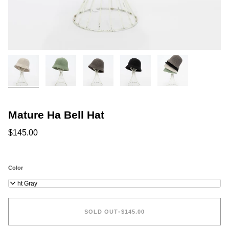
Mature Ha Bell Hat
$145.00
Color
Light Gray
SOLD OUT
•
$145.00