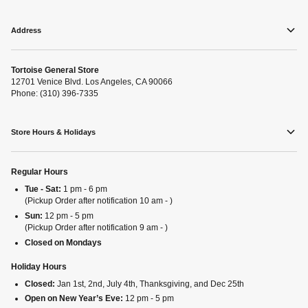
Address
Tortoise General Store
12701 Venice Blvd. Los Angeles, CA 90066
Phone: (310) 396-7335
Store Hours & Holidays
Regular Hours
Tue - Sat:
1 pm - 6 pm
(Pickup Order after notification 10 am - )
Sun:
12 pm - 5 pm
(Pickup Order after notification 9 am - )
Closed on Mondays
Holiday Hours
Closed:
Jan 1st, 2nd, July 4th, Thanksgiving, and Dec 25th
Open on New Year’s Eve:
12 pm - 5 pm