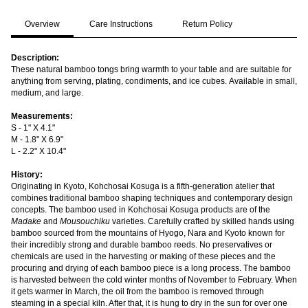
Overview
Care Instructions
Return Policy
Description:
These natural bamboo tongs bring warmth to your table and are suitable for
anything from serving, plating, condiments, and ice cubes. Available in small,
medium, and large.
Measurements:
S - 1" X 4.1"
M - 1.8" X 6.9"
L - 2.2" X 10.4"
History:
Originating in Kyoto, Kohchosai Kosuga is a fifth-generation atelier that
combines traditional bamboo shaping techniques and contemporary design
concepts. The bamboo used in Kohchosai Kosuga products are of the
Madake
and
Mousouchiku
varieties. Carefully crafted by skilled hands using
bamboo sourced from the mountains of Hyogo, Nara and Kyoto known for
their incredibly strong and durable bamboo reeds. No preservatives or
chemicals are used in the harvesting or making of these pieces and the
procuring and drying of each bamboo piece is a long process. The bamboo
is harvested between the cold winter months of November to February. When
it gets warmer in March, the oil from the bamboo is removed through
steaming in a special kiln. After that, it is hung to dry in the sun for over one