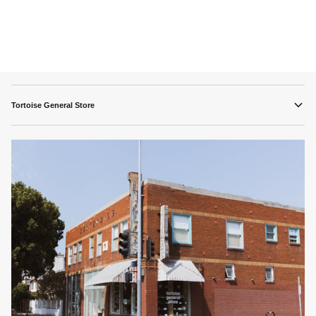
Tortoise General Store