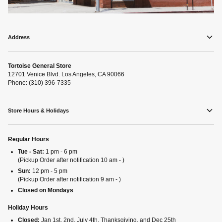
Address
Tortoise General Store
12701 Venice Blvd. Los Angeles, CA 90066
Phone: (310) 396-7335
Store Hours & Holidays
Regular Hours
Tue - Sat:
1 pm - 6 pm
(Pickup Order after notification 10 am - )
Sun:
12 pm - 5 pm
(Pickup Order after notification 9 am - )
Closed on Mondays
Holiday Hours
Closed:
Jan 1st, 2nd, July 4th, Thanksgiving, and Dec 25th