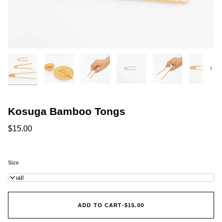
Next
Kosuga Bamboo Tongs
$15.00
Size
Small
ADD TO CART
•
$15.00