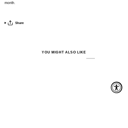
month.
Share
YOU MIGHT ALSO LIKE