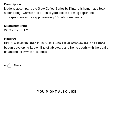
Description:
Made to accompany the Slow Coffee Series by Kinto, this handmade teak
spoon brings warmth and depth to your coffee brewing experience.
This spoon measures approximately 10g of coffee beans.
Measurements:
W4.2 x D2 x H1.2 in
History:
KINTO was established in 1972 as a wholesaler of tableware. It has since
begun developing its own line of tableware and home goods with the goal of
balancing utility with aesthetics.
Share
YOU MIGHT ALSO LIKE