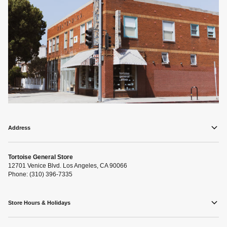
Address
Tortoise General Store
12701 Venice Blvd. Los Angeles, CA 90066
Phone: (310) 396-7335
Store Hours & Holidays