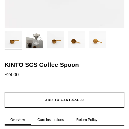
KINTO SCS Coffee Spoon
$24.00
ADD TO CART
•
$24.00
Overview
Care Instructions
Return Policy