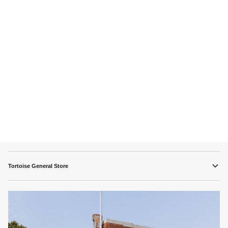
Tortoise General Store