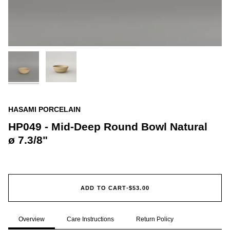
HASAMI PORCELAIN
HP049 - Mid-Deep Round Bowl Natural
ø 7.3/8"
ADD TO CART
•
$53.00
Overview
Care Instructions
Return Policy