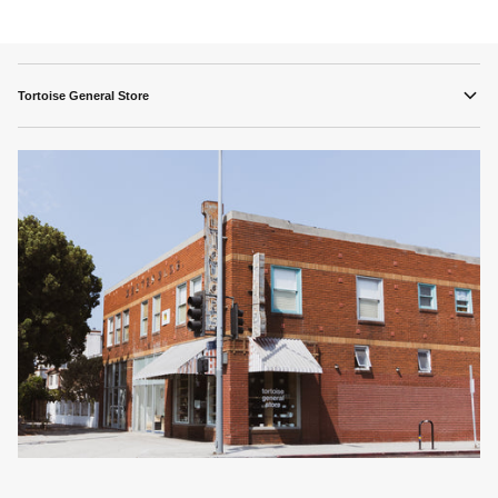
Tortoise General Store