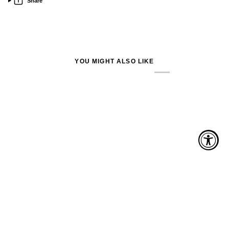
Share
YOU MIGHT ALSO LIKE