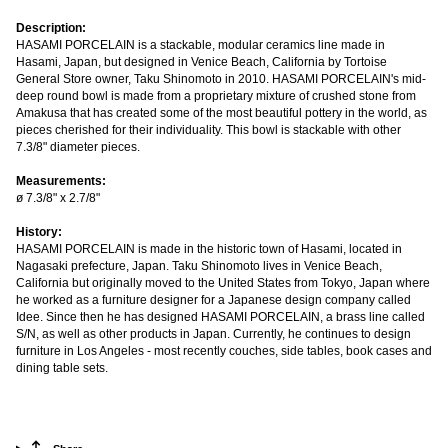
Description:
HASAMI PORCELAIN is a stackable, modular ceramics line made in
Hasami, Japan, but designed in Venice Beach, California by Tortoise
General Store owner, Taku Shinomoto in 2010. HASAMI PORCELAIN's mid-
deep round bowl is made from a proprietary mixture of crushed stone from
Amakusa that has created some of the most beautiful pottery in the world, as
pieces cherished for their individuality. This bowl is stackable with other
7.3/8" diameter pieces.
Measurements:
ø 7.3/8" x 2.7/8"
History:
HASAMI PORCELAIN is made in the historic town of Hasami, located in
Nagasaki prefecture, Japan. Taku Shinomoto lives in Venice Beach,
California but originally moved to the United States from Tokyo, Japan where
he worked as a furniture designer for a Japanese design company called
Idee. Since then he has designed HASAMI PORCELAIN, a brass line called
S/N, as well as other products in Japan. Currently, he continues to design
furniture in Los Angeles - most recently couches, side tables, book cases and
dining table sets.