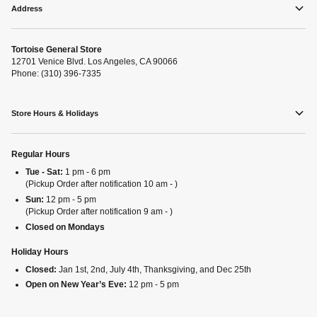
Address
Tortoise General Store
12701 Venice Blvd. Los Angeles, CA 90066
Phone: (310) 396-7335
Store Hours & Holidays
Regular Hours
Tue - Sat:
1 pm - 6 pm
(Pickup Order after notification 10 am - )
Sun:
12 pm - 5 pm
(Pickup Order after notification 9 am - )
Closed on Mondays
Holiday Hours
Closed:
Jan 1st, 2nd, July 4th, Thanksgiving, and Dec 25th
Open on New Year’s Eve:
12 pm - 5 pm