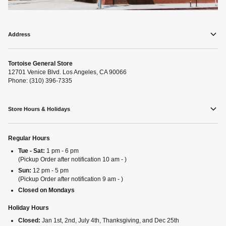
Address
Tortoise General Store
12701 Venice Blvd. Los Angeles, CA 90066
Phone: (310) 396-7335
Store Hours & Holidays
Regular Hours
Tue - Sat:
1 pm - 6 pm
(Pickup Order after notification 10 am - )
Sun:
12 pm - 5 pm
(Pickup Order after notification 9 am - )
Closed on Mondays
Holiday Hours
Closed:
Jan 1st, 2nd, July 4th, Thanksgiving, and Dec 25th