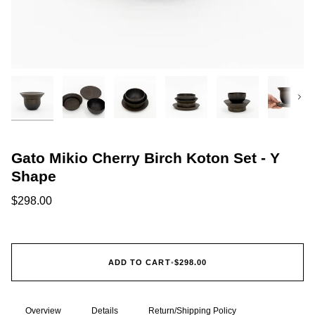
Next
Gato Mikio Cherry Birch Koton Set - Y
Shape
$298.00
ADD TO CART
•
$298.00
Overview
Details
Return/Shipping Policy