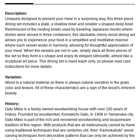
Description:
Uniquely designed to present your meal in a surprising way, this three-piece
dining set includes a plate, a shallow bowl and smaller v-shaped deep bowl.
Reminiscent of the nesting bowls used by traveling Japanese monks where
dishes were served in three containers, this stackable cherry wood dining set
allows you to experience your food in a simplified and meditative manner
where each vessel works in harmony, allowing for thoughtful appreciation of
your meal. When the vessels are not in use, simply stack all three pieces of
the set so they form a v-shape and enjoy its elegant silhouette, almost like a
sculptural art piece. This dining set is hand wash only, so please read care
instructions for more details.
Variation:
Wood is a natural material so there is always natural variation in the grain,
color and texture. All of these characteristics are a sign of the wood's inherent
beauty.
History:
Gato Mikio is a family owned woodworking house with over 100 years of
history. Founded by woodworker, Komakichi Gato, in 1908 in Yamanaka-city,
Gato Mikio is part of the rich and renowned woodworking and lacquerware
tradition of this region. With products that are all meticulously carved by hand
using traditional techniques that are centuries old, their ‘Kashokubuki” wood
carving techniques form decorative patterns that can only be achieved by the