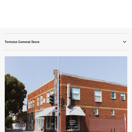
Tortoise General Store