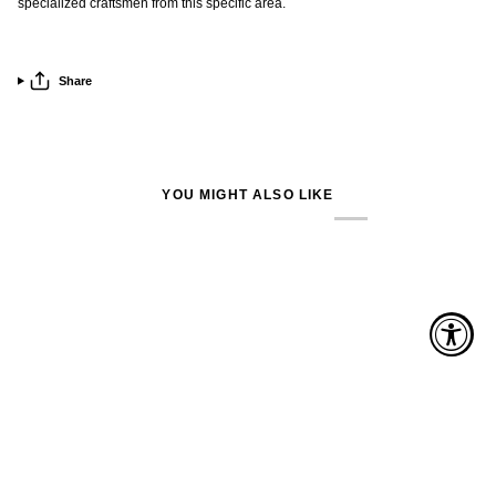
specialized craftsmen from this specific area.
Share
YOU MIGHT ALSO LIKE