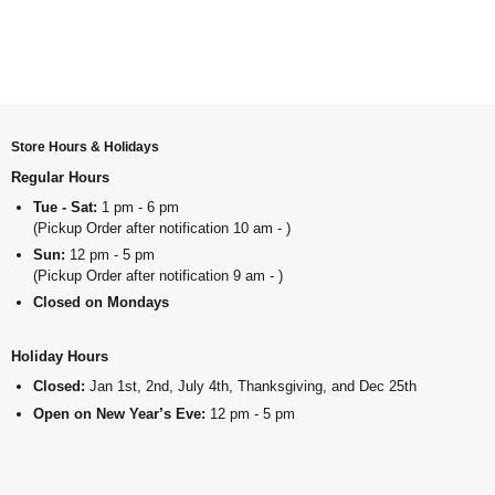
Store Hours & Holidays
Regular Hours
Tue - Sat:
1 pm - 6 pm
(Pickup Order after notification 10 am - )
Sun:
12 pm - 5 pm
(Pickup Order after notification 9 am - )
Closed on Mondays
Holiday Hours
Closed:
Jan 1st, 2nd, July 4th, Thanksgiving, and Dec 25th
Open on New Year’s Eve:
12 pm - 5 pm