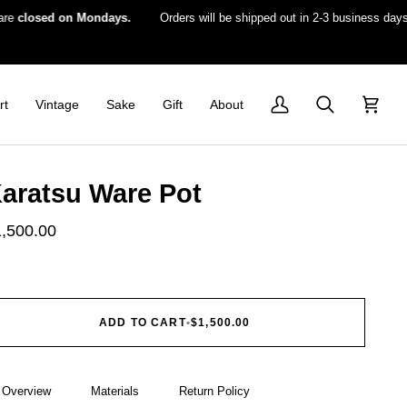
losed on Mondays.
Orders will be shipped out in 2-3 business days.
rt
Vintage
Sake
Gift
About
My
Search
Cart
Account
aratsu Ware Pot
1,500.00
ADD TO CART
•
$1,500.00
Overview
Materials
Return Policy