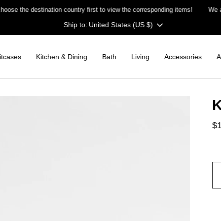
the destination country first to view the corresponding items!
We are
c
Currency
United States (US $)
itcases
Kitchen & Dining
Bath
Living
Accessories
A
K
$