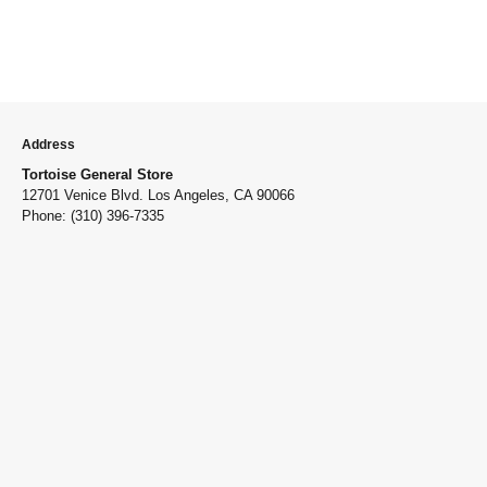
Address
Tortoise General Store
12701 Venice Blvd. Los Angeles, CA 90066
Phone: (310) 396-7335