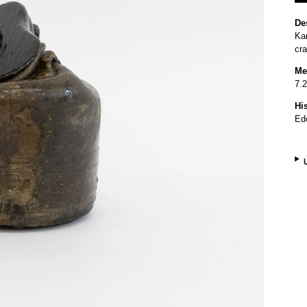
De
Kar
cr
Me
7.2
Hi
Ed