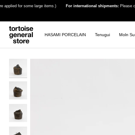
Skip
plied for some large items.)
For international shipments:
Please choose 
to
content
HASAMI PORCELAIN
Tenugui
Moln Su