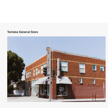
Tortoise General Store