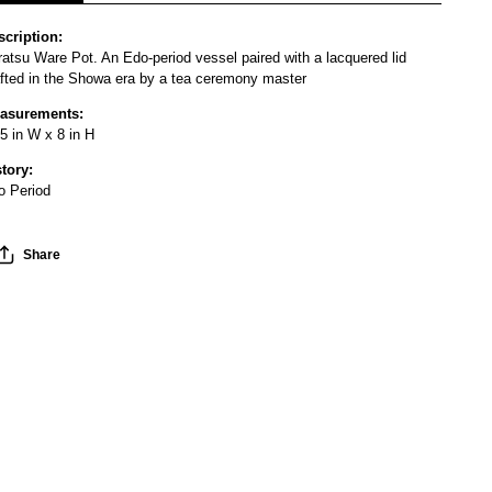
scription:
atsu Ware Pot. An Edo-period vessel paired with a lacquered lid
afted in the Showa era by a tea ceremony master
asurements:
5 in W x 8 in H
story:
o Period
Share