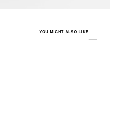
YOU MIGHT ALSO LIKE