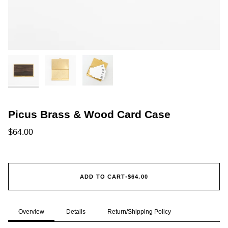
Picus Brass & Wood Card Case
$64.00
ADD TO CART
•
$64.00
Overview
Details
Return/Shipping Policy