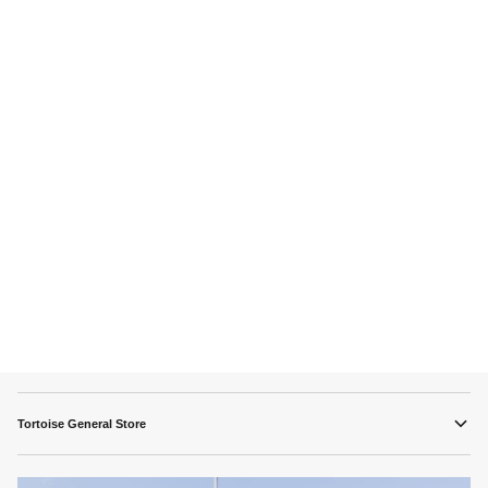
Tortoise General Store