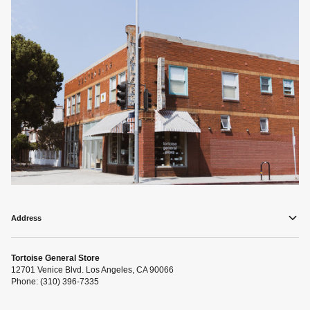
Address
Tortoise General Store
12701 Venice Blvd. Los Angeles, CA 90066
Phone: (310) 396-7335