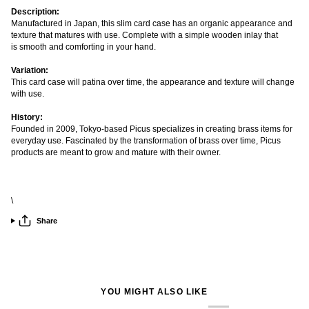
Description:
Manufactured in Japan, this slim card case has an organic appearance and
texture that matures with use. Complete with a simple wooden inlay that
is smooth and comforting in your hand.
Variation:
This card case will patina over time, the appearance and texture will change
with use.
History:
Founded in 2009, Tokyo-based Picus specializes in creating brass items for
everyday use. Fascinated by the transformation of brass over time, Picus
products are meant to grow and mature with their owner.
\
Share
YOU MIGHT ALSO LIKE