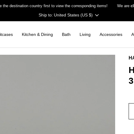
stination country first to view the corresponding items!
We are
closed
Currency
United States (US $)
itcases
Kitchen & Dining
Bath
Living
Accessories
A
H
H
3