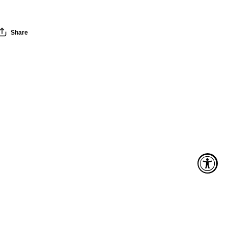
Share