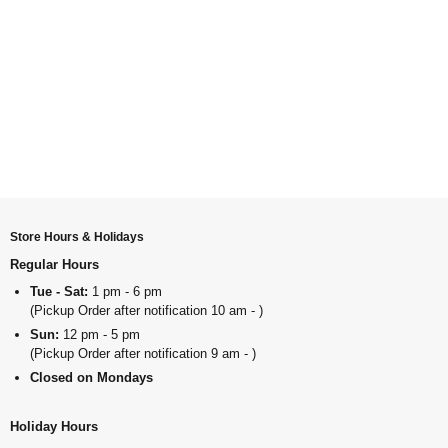
Store Hours & Holidays
Regular Hours
Tue - Sat:
1 pm - 6 pm
(Pickup Order after notification 10 am - )
Sun:
12 pm - 5 pm
(Pickup Order after notification 9 am - )
Closed on Mondays
Holiday Hours