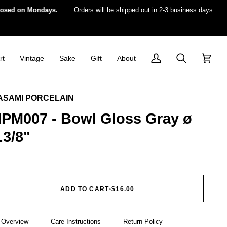
 on Mondays.
Orders will be shipped out in 2-3 business days.
For 
rt
Vintage
Sake
Gift
About
My
Search
Cart
Account
ASAMI PORCELAIN
PM007 - Bowl Gloss Gray ø
.3/8"
ADD TO CART
•
$16.00
Overview
Care Instructions
Return Policy