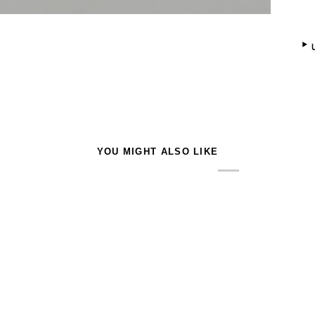
YOU MIGHT ALSO LIKE