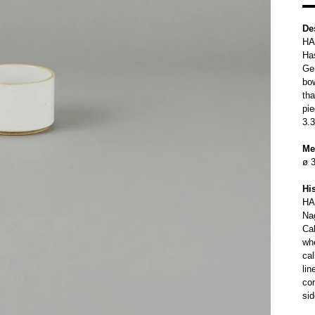
De
HA
Ha
Ge
bo
tha
pie
3.3
Me
ø 3
Hi
HA
Na
Cal
wh
ca
lin
con
sid