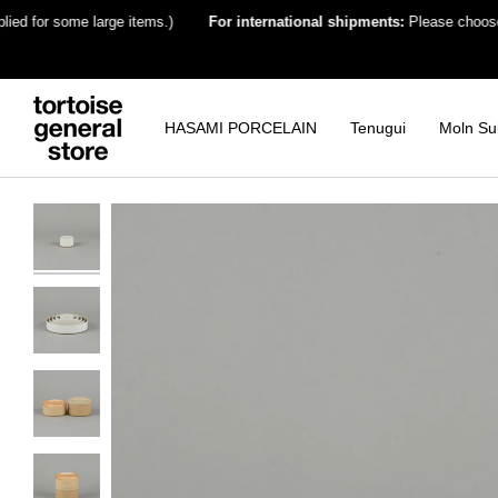
Skip
for some large items.)
For international shipments:
Please choose the de
to
content
HASAMI PORCELAIN
Tenugui
Moln Su