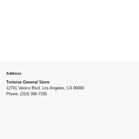
Address
Tortoise General Store
12701 Venice Blvd. Los Angeles, CA 90066
Phone: (310) 396-7335