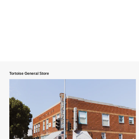
Tortoise General Store