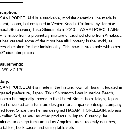
scription:
SAMI PORCELAIN is a stackable, modular ceramics line made in
sami, Japan, but designed in Venice Beach, California by Tortoise
neral Store owner, Taku Shinomoto in 2010. HASAMI PORCELAIN's
wl is made from a proprietary mixture of crushed stone from Amakusa
t has created some of the most beautiful pottery in the world, as
ces cherished for their individuality. This bowl is stackable with other
/8" diameter pieces.
asurements:
.3/8" x 2.1/8"
story:
SAMI PORCELAIN is made in the historic town of Hasami, located in
gasaki prefecture, Japan. Taku Shinomoto lives in Venice Beach,
ifornia but originally moved to the United States from Tokyo, Japan
ere he worked as a furniture designer for a Japanese design company
lled Idee. Since then he has designed HASAMI PORCELAIN, a brass
e called S/N, as well as other products in Japan. Currently, he
tinues to design furniture in Los Angeles - most recently couches,
e tables, book cases and dining table sets.