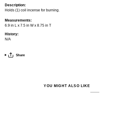
Description:
Holds (1) coil incense for burning.
Measurements:
6.9 in L x 7.5 in W x 8.75 in T
History:
N/A
Share
YOU MIGHT ALSO LIKE