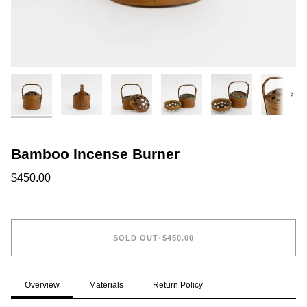
Next
Bamboo Incense Burner
$450.00
SOLD OUT
•
$450.00
Overview
Materials
Return Policy