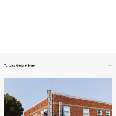
Tortoise General Store