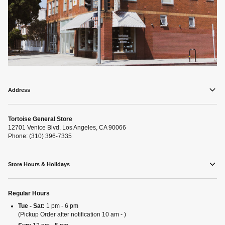
Address
Tortoise General Store
12701 Venice Blvd. Los Angeles, CA 90066
Phone: (310) 396-7335
Store Hours & Holidays
Regular Hours
Tue - Sat:
1 pm - 6 pm
(Pickup Order after notification 10 am - )