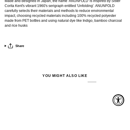
Made and designed in Japan, the name 'ANUNFOLD' is inspired by Sister
Corita Kent's vibrant 1960's serigraph entitled 'Unfolding'. ANUNFOLD
carefully selects their materials and methods to reduce environmental
impact, choosing recycled materials including 100% recycled polyester
made from PET bottles and using natural dye like Indigo, bamboo charcoal
and rice husks
Share
YOU MIGHT ALSO LIKE