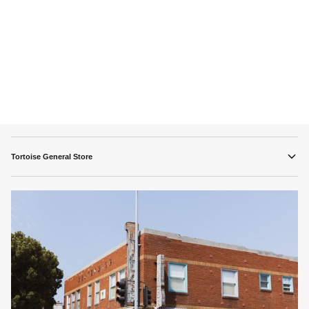
Tortoise General Store