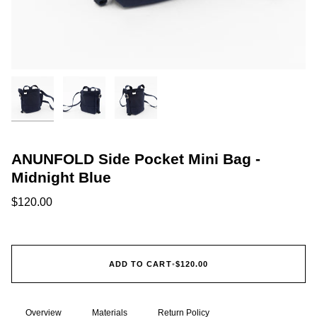
ANUNFOLD Side Pocket Mini Bag -
Midnight Blue
$120.00
ADD TO CART
•
$120.00
Overview
Materials
Return Policy