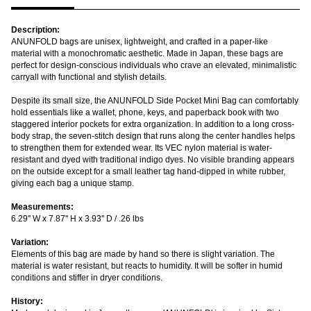
Description:
ANUNFOLD bags are unisex, lightweight, and crafted in a paper-like
material with a monochromatic aesthetic. Made in Japan, these bags are
perfect for design-conscious individuals who crave an elevated, minimalistic
carryall with functional and stylish details.
Despite its small size, the ANUNFOLD Side Pocket Mini Bag can comfortably
hold essentials like a wallet, phone, keys, and paperback book with two
staggered interior pockets for extra organization. In addition to a long cross-
body strap, the seven-stitch design that runs along the center handles helps
to strengthen them for extended wear. Its VEC nylon material is water-
resistant and dyed with traditional indigo dyes. No visible branding appears
on the outside except for a small leather tag hand-dipped in white rubber,
giving each bag a unique stamp.
Measurements:
6.29'' W x 7.87'' H x 3.93'' D / .26 lbs
Variation:
Elements of this bag are made by hand so there is slight variation. The
material is water resistant, but reacts to humidity. It will be softer in humid
conditions and stiffer in dryer conditions.
History: