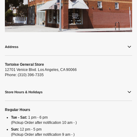
Address
Tortoise General Store
12701 Venice Blvd. Los Angeles, CA 90066
Phone: (310) 396-7335
Store Hours & Holidays
Regular Hours
Tue - Sat:
1 pm - 6 pm
(Pickup Order after notification 10 am - )
Sun:
12 pm - 5 pm
(Pickup Order after notification 9 am - )