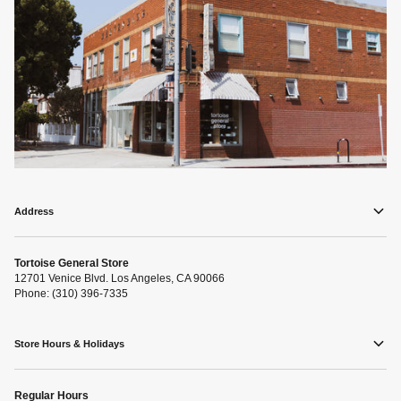
Address
Tortoise General Store
12701 Venice Blvd. Los Angeles, CA 90066
Phone: (310) 396-7335
Store Hours & Holidays
Regular Hours