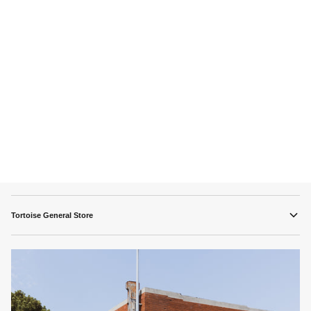
Tortoise General Store