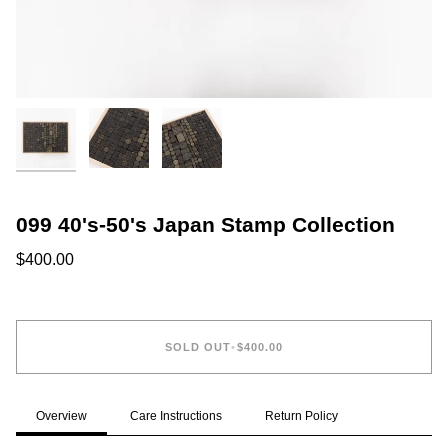
099 40's-50's Japan Stamp Collection
$400.00
SOLD OUT
•
$400.00
Overview
Care Instructions
Return Policy