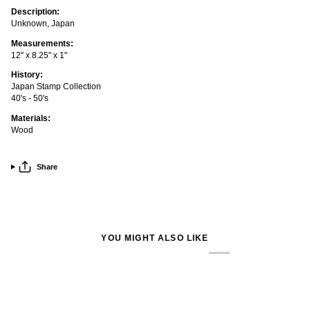
Description:
Unknown, Japan
Measurements:
12" x 8.25" x 1"
History:
Japan Stamp Collection
40's - 50's
Materials:
Wood
Share
YOU MIGHT ALSO LIKE