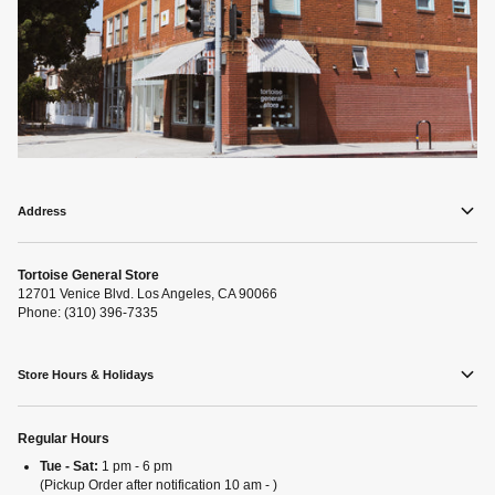
Address
Tortoise General Store
12701 Venice Blvd. Los Angeles, CA 90066
Phone: (310) 396-7335
Store Hours & Holidays
Regular Hours
Tue - Sat:
1 pm - 6 pm
(Pickup Order after notification 10 am - )