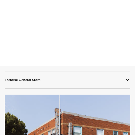
Tortoise General Store