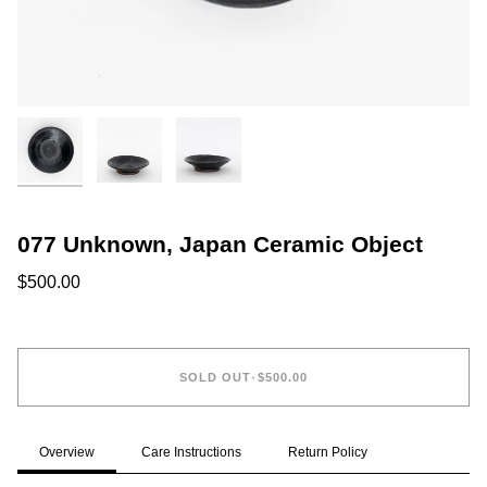
077 Unknown, Japan Ceramic Object
$500.00
SOLD OUT
•
$500.00
Overview
Care Instructions
Return Policy