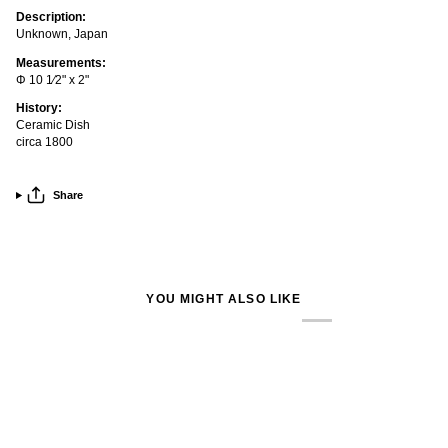
Description:
Unknown, Japan
Measurements:
Φ 10 1⁄2" x 2"
History:
Ceramic Dish
circa 1800
Share
YOU MIGHT ALSO LIKE