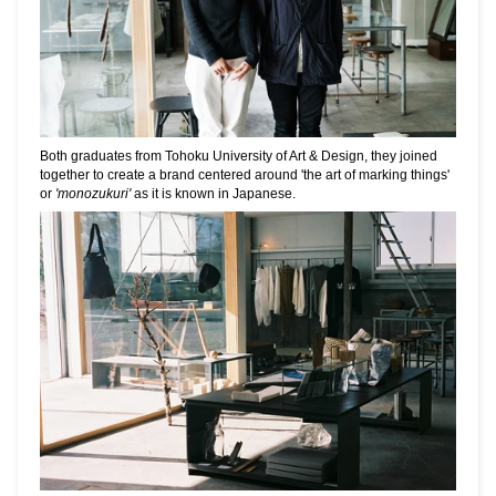
Both graduates from Tohoku University of Art & Design, they joined
together to create a brand centered around 'the art of marking things'
or
'monozukuri'
as it is known in Japanese.