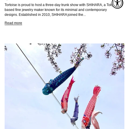
Tortoise is proud to host a three-day trunk show with SHIHARA, a Tokyo-
based fine jewelry maker known for its minimal and contemporary
designs. Established in 2010, SHIHARA joined the...
Read more