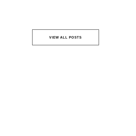
VIEW ALL POSTS