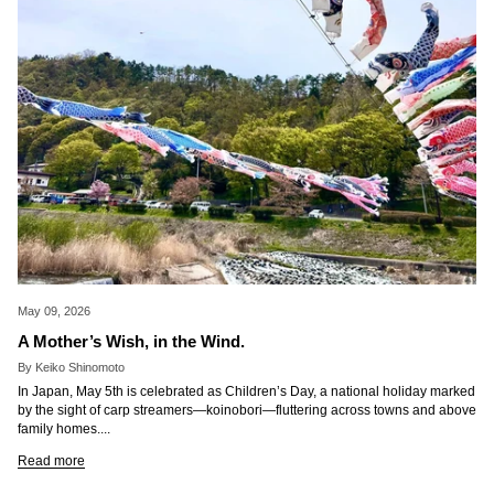
May 09, 2026
A Mother’s Wish, in the Wind.
By Keiko Shinomoto
In Japan, May 5th is celebrated as Children’s Day, a national holiday marked
by the sight of carp streamers—koinobori—fluttering across towns and above
family homes....
Read more