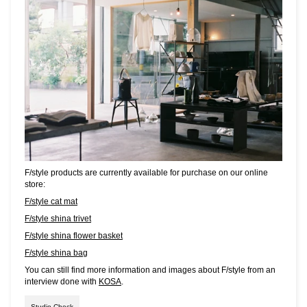
F/style products are currently available for purchase on our online
store:
F/style cat mat
F/style shina trivet
F/style shina flower basket
F/style shina bag
You can still find more information and images about F/style from an
interview done with
KOSA
.
Studio Check