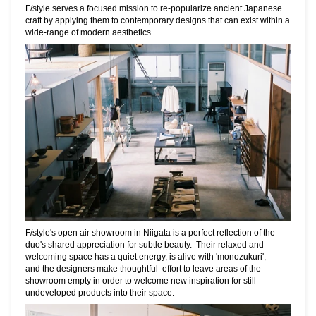
F/style serves a focused mission to re-popularize ancient Japanese
craft by applying
them to
contemporary designs that can exist within a
wide-range of modern aesthetics.
F/style's open air showroom in Niigata is a perfect reflection of the
duo's shared
appreciation for subtle beauty. Their relaxed and
welcoming space
has a
quiet energy, is alive with
'monozukuri',
and the designers make thoughtful effort to leave areas of the
showroom empty in order to welcome new inspiration for still
undeveloped products into their space.