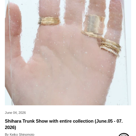
June 04, 2026
Shihara Trunk Show with entire collection (June.05 - 07.
2026)
By Keiko Shinomoto