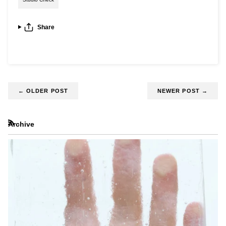
Share
←
OLDER POST
NEWER POST
→
Archive
RSS