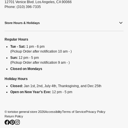
12701 Venice Blvd. Los Angeles, CA 90066
Phone: (310) 396-7335
Store Hours & Holidays
Regular Hours
Tue - Sat:
1 pm - 6 pm
(Pickup Order after notification 10 am - )
Sun:
12 pm - 5 pm
(Pickup Order after notification 9 am - )
Closed on Mondays
Holiday Hours
Closed:
Jan 1st, 2nd, July 4th, Thanksgiving, and Dec 25th
Open on New Year’s Eve:
12 pm - 5 pm
©
tortoise general store
2026
Accessibility
Terms of Service
Privacy Policy
Return Policy