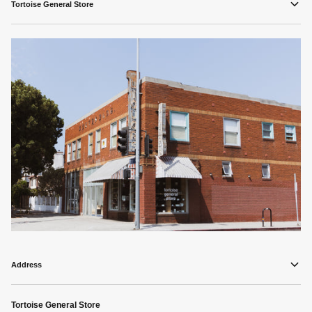
Tortoise General Store
Address
Tortoise General Store