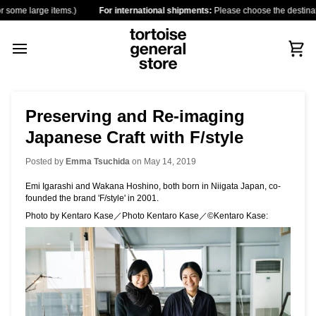
Skip
arge items.)
For international shipments:
Please choose the destination countr
to
content
Car
Preserving and Re-imaging
Japanese Craft with F/style
Posted by
Emma Tsuchida
on
May 14, 2019
Emi Igarashi and Wakana Hoshino, both born in Niigata Japan, co-
founded the brand 'F/style' in 2001.
Photo by Kentaro Kase／Photo Kentaro Kase／©Kentaro Kase: