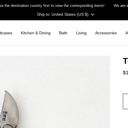
stination country first to view the corresponding items!
We are
closed
Currency
United States (US $)
itcases
Kitchen & Dining
Bath
Living
Accessories
A
T
$