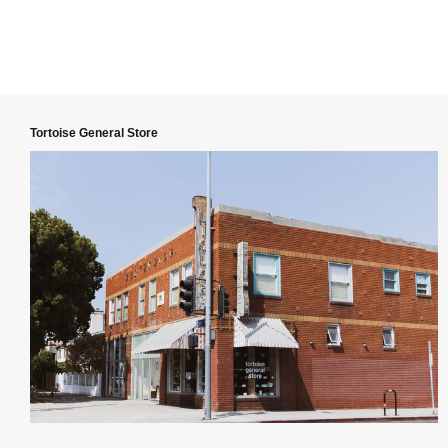
Tortoise General Store