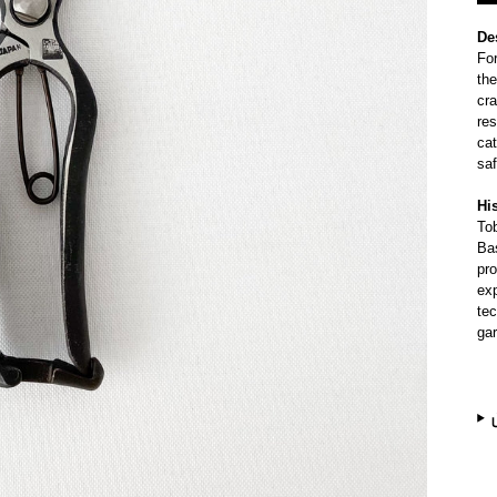
De
Fo
the
cra
res
cat
saf
Hi
To
Bas
pro
exp
te
ga