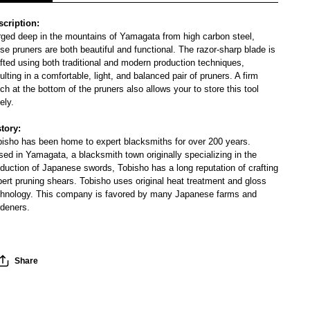
scription:
rged deep in the mountains of Yamagata from high carbon steel,
se pruners are both beautiful and functional. The razor-sharp blade is
fted using both traditional and modern production techniques,
ulting in a comfortable, light, and balanced pair of pruners. A firm
ch at the bottom of the pruners also allows your to store this tool
ely.
story:
bisho has been home to expert blacksmiths for over 200 years.
ed in Yamagata, a blacksmith town originally specializing in the
duction of Japanese swords, Tobisho has a long reputation of crafting
ert pruning shears. Tobisho uses original heat treatment and gloss
chnology. This company is favored by many Japanese farms and
rdeners.
Share