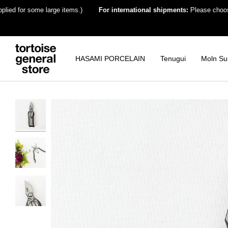
Skip
for some large items.)
For international shipments:
Please choose the de
to
content
HASAMI PORCELAIN
Tenugui
Moln Su