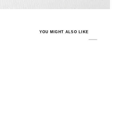
YOU MIGHT ALSO LIKE