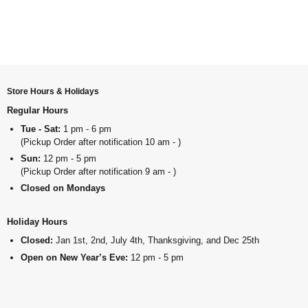
Store Hours & Holidays
Regular Hours
Tue - Sat:
1 pm - 6 pm
(Pickup Order after notification 10 am - )
Sun:
12 pm - 5 pm
(Pickup Order after notification 9 am - )
Closed on Mondays
Holiday Hours
Closed:
Jan 1st, 2nd, July 4th, Thanksgiving, and Dec 25th
Open on New Year’s Eve:
12 pm - 5 pm