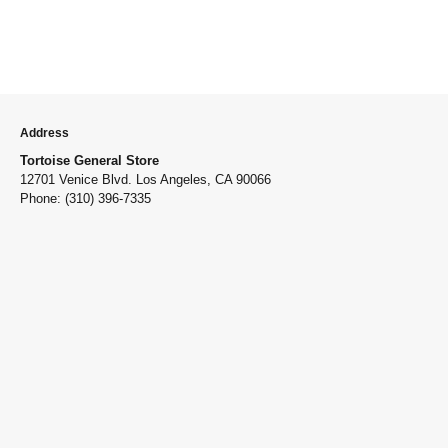
Address
Tortoise General Store
12701 Venice Blvd. Los Angeles, CA 90066
Phone: (310) 396-7335