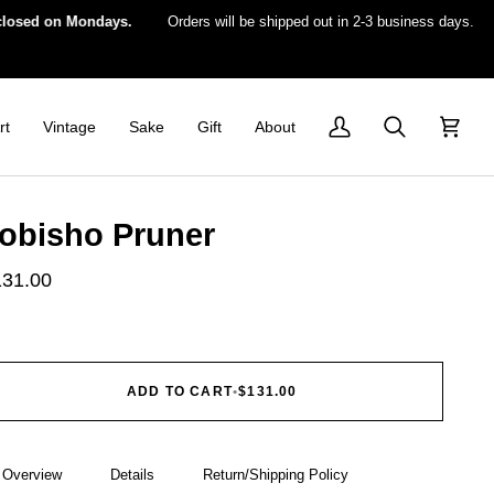
 on Mondays.
Orders will be shipped out in 2-3 business days.
For 
rt
Vintage
Sake
Gift
About
My
Search
Cart
Account
obisho Pruner
131.00
ADD TO CART
•
$131.00
Overview
Details
Return/Shipping Policy