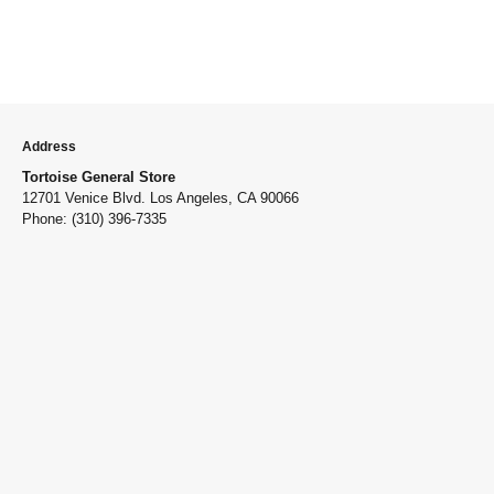
Address
Tortoise General Store
12701 Venice Blvd. Los Angeles, CA 90066
Phone: (310) 396-7335