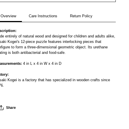
Overview
Care Instructions
Return Policy
scription:
e entirely of natural wood and designed for children and adults alike,
aki Kogei's 12-piece puzzle features interlocking pieces that
figure to form a three-dimensional geometric object. Its urethane
ting is both antibacterial and food-safe.
asurements:
4 in L x 4 in W x 4 in D
story:
aki Kogei is a factory that has specialized in wooden crafts since
76.
Share