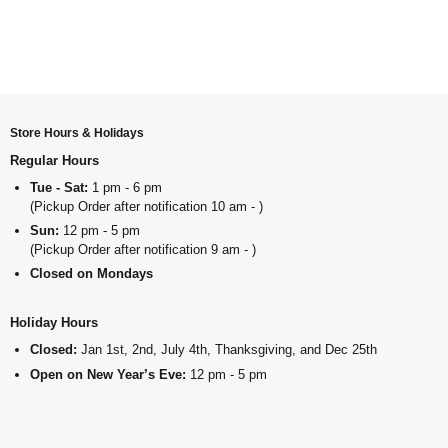
Store Hours & Holidays
Regular Hours
Tue - Sat:
1 pm - 6 pm
(Pickup Order after notification 10 am - )
Sun:
12 pm - 5 pm
(Pickup Order after notification 9 am - )
Closed on Mondays
Holiday Hours
Closed:
Jan 1st, 2nd, July 4th, Thanksgiving, and Dec 25th
Open on New Year’s Eve:
12 pm - 5 pm