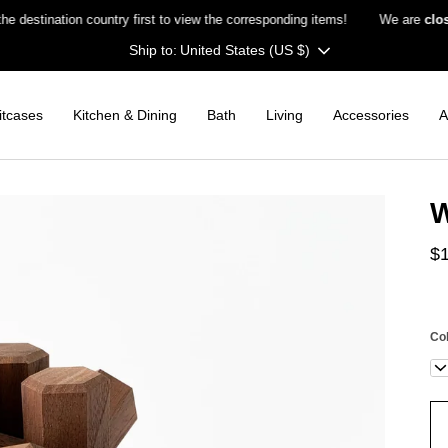
ination country first to view the corresponding items!
We are
closed o
Currency
United States (US $)
itcases
Kitchen & Dining
Bath
Living
Accessories
A
W
$
Co
Wa