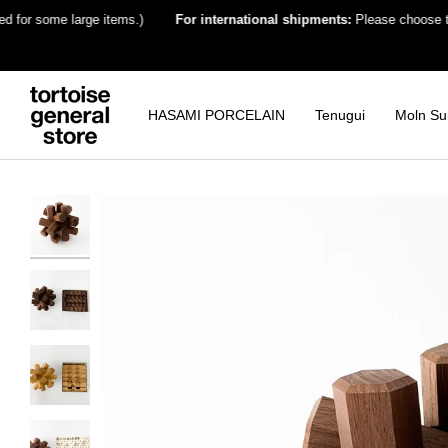
Skip
 some large items.)
For international shipments:
Please choose the dest
to
content
HASAMI PORCELAIN
Tenugui
Moln Su