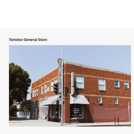
Tortoise General Store