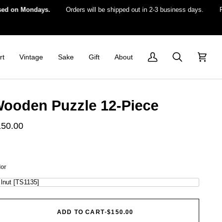
n Mondays.
Orders will be shipped out in 2-3 business days.
For US
rt
Vintage
Sake
Gift
About
My
Search
Cart
Account
ooden Puzzle 12-Piece
150.00
lor
lnut [TS1135]
ADD TO CART
•
$150.00