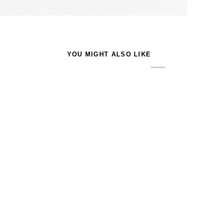
YOU MIGHT ALSO LIKE