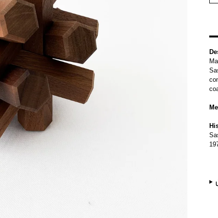
De
Mad
Sas
con
coa
Me
Hi
Sas
19