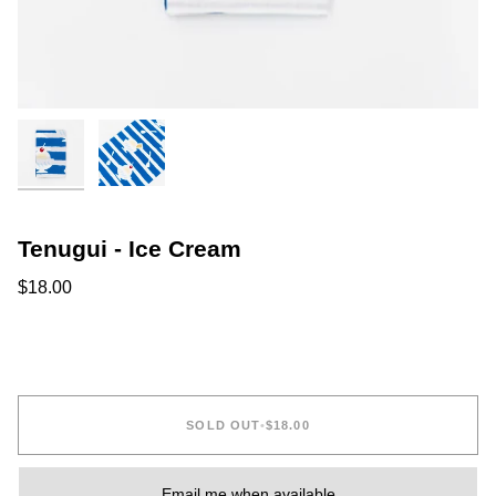
Tenugui - Ice Cream
$18.00
SOLD OUT
•
$18.00
Email me when available