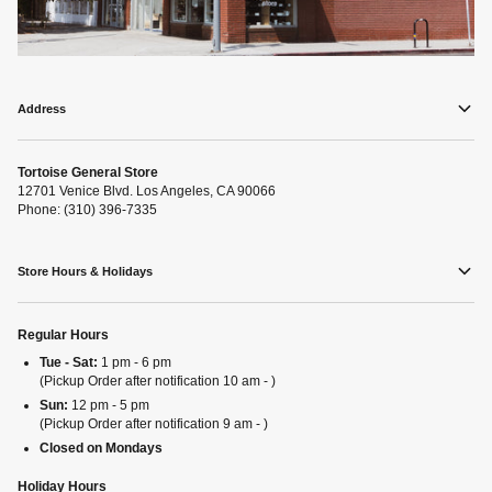
Address
Tortoise General Store
12701 Venice Blvd. Los Angeles, CA 90066
Phone: (310) 396-7335
Store Hours & Holidays
Regular Hours
Tue - Sat:
1 pm - 6 pm
(Pickup Order after notification 10 am - )
Sun:
12 pm - 5 pm
(Pickup Order after notification 9 am - )
Closed on Mondays
Holiday Hours