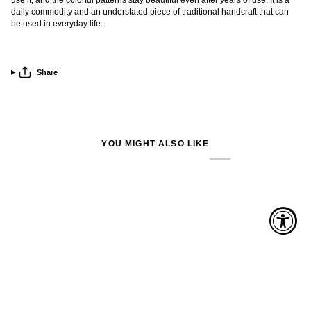
daily commodity and an understated piece of traditional handcraft that can
be used in everyday life.
Share
YOU MIGHT ALSO LIKE