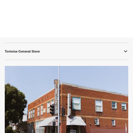
Tortoise General Store