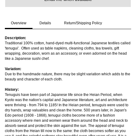
Overview
Details
Return/Shipping Policy
Description:
Traditional 100% cotton, hand-dyed multi-functional Japanese textiles called
'tenugui'. Often used as table napkins, cleaning cloths, tea towels, gift
wrapping, decoration, worn as an accessory, or even adorned on the head
like a Japanese sushi chef.
Variation:
Due to the handmade nature, there may be slight variation which adds to the
beauty and character of each cloth.
History:
Tenuguis have been part of Japanese life since the Heian Period, when
Kyoto was the nation's capital and Japanese literature, art and architecture
were thriving - from 794 to 1185! In the Heian period, tenuguis were used to
dry hands, wrap valuables and clean the home. 500 years later, in Japan's
Edo period (1608 - 1868), tenugui cloths become more of a fashion
accessory where men and women wear them around the head and neck to
absorb sweat and protect the skin against the sun. The appeal of tenugui
cloths from the Heian till now is the same: the cloth becomes softer as you
use it, and the colorful patterns stay beautiful even after years of use. It is a