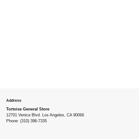
Address
Tortoise General Store
12701 Venice Blvd. Los Angeles, CA 90066
Phone: (310) 396-7335