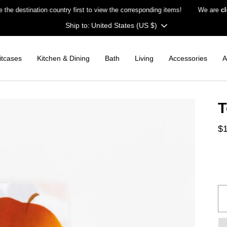
stination country first to view the corresponding items!
We are
closed
Currency
United States (US $)
itcases
Kitchen & Dining
Bath
Living
Accessories
A
T
$