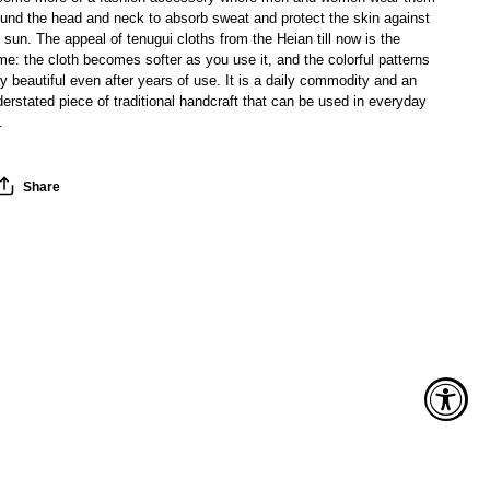
ound the head and neck to absorb sweat and protect the skin against
 sun. The appeal of tenugui cloths from the Heian till now is the
e: the cloth becomes softer as you use it, and the colorful patterns
y beautiful even after years of use. It is a daily commodity and an
erstated piece of traditional handcraft that can be used in everyday
.
Share