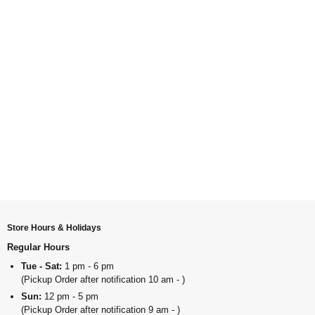
Store Hours & Holidays
Regular Hours
Tue - Sat:
1 pm - 6 pm
(Pickup Order after notification 10 am - )
Sun:
12 pm - 5 pm
(Pickup Order after notification 9 am - )