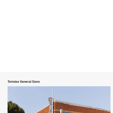
Tortoise General Store