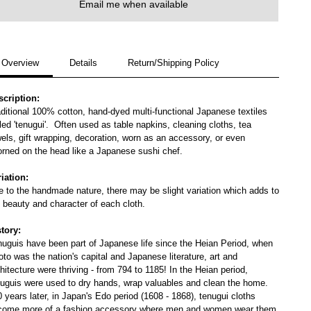
Email me when available
Overview
Details
Return/Shipping Policy
scription:
ditional 100% cotton, hand-dyed multi-functional Japanese textiles
led 'tenugui'. Often used as table napkins, cleaning cloths, tea
els, gift wrapping, decoration, worn as an accessory, or even
orned on the head like a Japanese sushi chef.
iation:
 to the handmade nature, there may be slight variation which adds to
 beauty and character of each cloth.
story:
nuguis have been part of Japanese life since the Heian Period, when
to was the nation's capital and Japanese literature, art and
hitecture were thriving - from 794 to 1185! In the Heian period,
nuguis were used to dry hands, wrap valuables and clean the home.
 years later, in Japan's Edo period (1608 - 1868), tenugui cloths
come more of a fashion accessory where men and women wear them