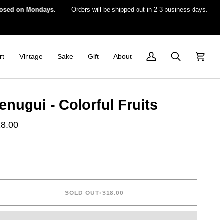
 on Mondays.
Orders will be shipped out in 2-3 business days.
For 
rt
Vintage
Sake
Gift
About
My
Search
Cart
Account
enugui - Colorful Fruits
18.00
SOLD OUT
•
$18.00