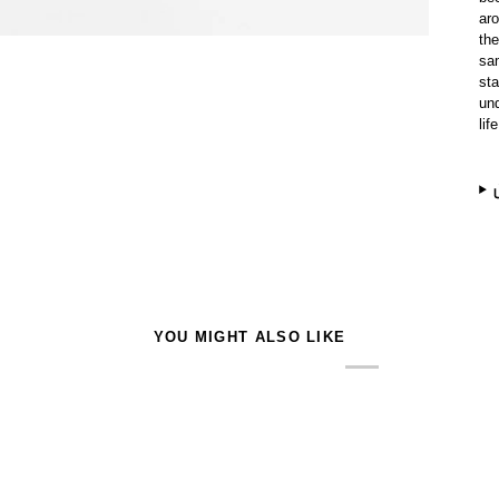
ar
the
sam
sta
und
life
YOU MIGHT ALSO LIKE