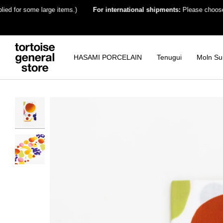
Skip
for some large items.)
For international shipments:
Please choose the de
to
content
HASAMI PORCELAIN
Tenugui
Moln Su