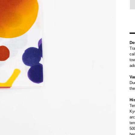
De
Tra
cal
tow
ad
Var
Due
the
Hi
Te
Kyo
arc
te
500
be