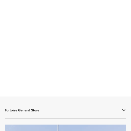
Tortoise General Store