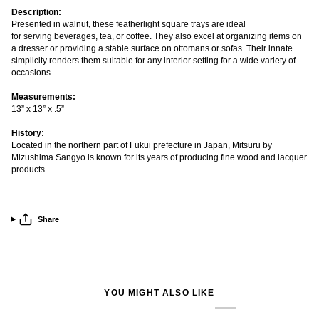
Description:
Presented in walnut, these featherlight square trays are ideal
for
serving
beverages, tea, or coffee. They also excel at organizing items on
a dresser or providing a stable surface on ottomans or sofas. Their innate
simplicity renders them suitable for any interior setting for a wide variety of
occasions.
Measurements:
13” x 13” x .5”
History:
Located in the northern part of Fukui prefecture in Japan, Mitsuru by
Mizushima Sangyo is known for its years of producing fine wood and lacquer
products.
Share
YOU MIGHT ALSO LIKE