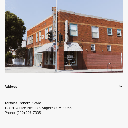
Address
Tortoise General Store
12701 Venice Blvd. Los Angeles, CA 90066
Phone: (310) 396-7335