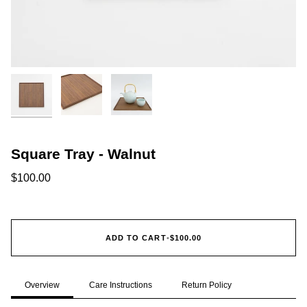
Square Tray - Walnut
$100.00
ADD TO CART
•
$100.00
Overview
Care Instructions
Return Policy