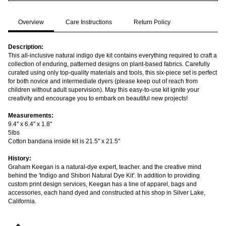
Overview
Care Instructions
Return Policy
Description:
This all-inclusive natural indigo dye kit contains everything required to craft a
collection of enduring, patterned designs on plant-based fabrics. Carefully
curated using only top-quality materials and tools, this six-piece set is perfect
for both novice and intermediate dyers (please keep out of reach from
children without adult supervision). May this easy-to-use kit ignite your
creativity and encourage you to embark on beautiful new projects!
Measurements:
9.4'' x 6.4'' x 1.8''
5lbs
Cotton bandana inside kit is 21.5'' x 21.5''
History:
Graham Keegan is a natural-dye expert, teacher. and the creative mind
behind the 'Indigo and Shibori Natural Dye Kit'. In addition to providing
custom print design services, Keegan has a line of apparel, bags and
accessories, each hand dyed and constructed at his shop in Silver Lake,
California.