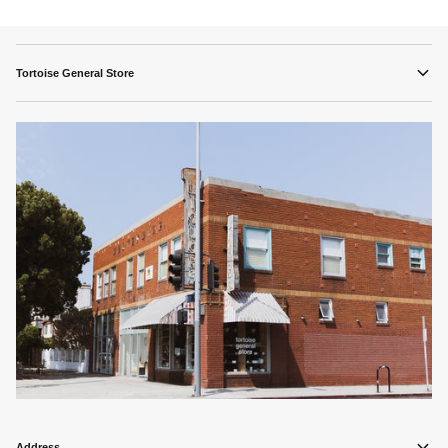
Tortoise General Store
Address