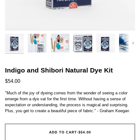
Next
Indigo and Shibori Natural Dye Kit
$54.00
"Much of the joy of dyeing comes from the wonder of seeing a color
emerge from a dye vat for the first time. Without having a sense of
expectation or understanding, the process is magical and surprising.
Plus, you get to create a beautiful piece of fabric." - Graham Keegan
ADD TO CART
•
$54.00