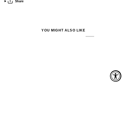
Share
YOU MIGHT ALSO LIKE