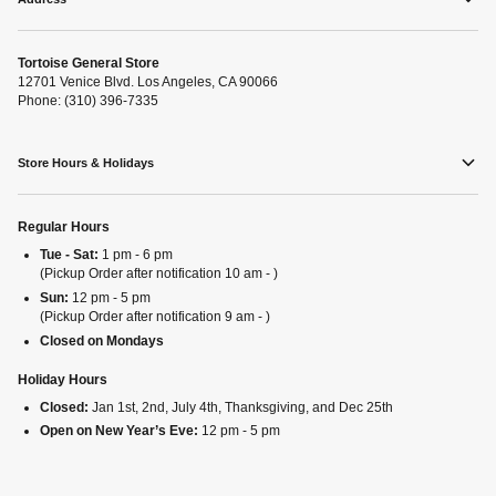
Tortoise General Store
12701 Venice Blvd. Los Angeles, CA 90066
Phone: (310) 396-7335
Store Hours & Holidays
Regular Hours
Tue - Sat:
1 pm - 6 pm
(Pickup Order after notification 10 am - )
Sun:
12 pm - 5 pm
(Pickup Order after notification 9 am - )
Closed on Mondays
Holiday Hours
Closed:
Jan 1st, 2nd, July 4th, Thanksgiving, and Dec 25th
Open on New Year’s Eve:
12 pm - 5 pm