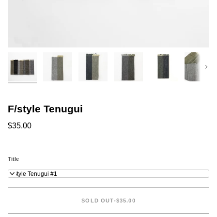
Next
F/style Tenugui
$35.00
Title
F/Style Tenugui #1
SOLD OUT
•
$35.00