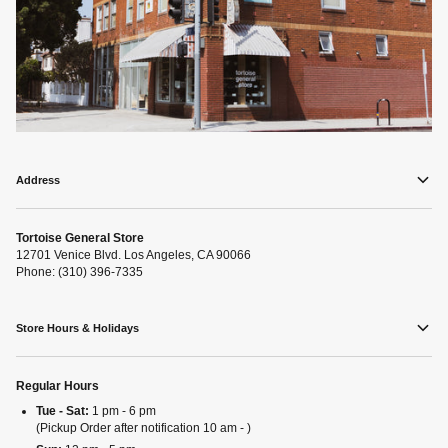
Address
Tortoise General Store
12701 Venice Blvd. Los Angeles, CA 90066
Phone: (310) 396-7335
Store Hours & Holidays
Regular Hours
Tue - Sat:
1 pm - 6 pm
(Pickup Order after notification 10 am - )