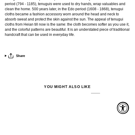
period (794 - 1185), tenuguis were used to dry hands, wrap valuables and
clean the home. 500 years later, in the Edo period (1608 - 1868), tenugui
cloths became a fashion accessory worn around the head and neck to
absorb sweat and protect the skin against the sun. The appeal of tenugui
cloths from Heian till now is the same: the cloth becomes softer as you use it,
and the colorful patterns are beautiful. It is an understated piece of traditional
handcraft that can be used in everyday life.
Share
YOU MIGHT ALSO LIKE