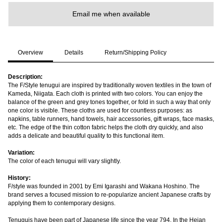
Email me when available
Overview
Details
Return/Shipping Policy
Description:
The F/Style tenugui are inspired by traditionally woven textiles in the town of
Kameda, Niigata. Each cloth is printed with two colors. You can enjoy the
balance of the green and grey tones together, or fold in such a way that only
one color is visible. These cloths are used for countless purposes: as
napkins, table runners, hand towels, hair accessories, gift wraps, face masks,
etc. The edge of the thin cotton fabric helps the cloth dry quickly, and also
adds a delicate and beautiful quality to this functional item.
Variation:
The color of each tenugui will vary slightly.
History:
F/style was founded in 2001 by Emi Igarashi and Wakana Hoshino. The
brand serves a focused mission to re-popularize ancient Japanese crafts by
applying them to contemporary designs.
Tenuguis have been part of Japanese life since the year 794. In the Heian