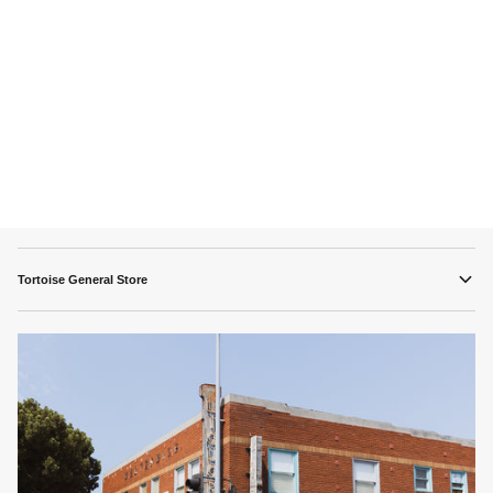
Tortoise General Store