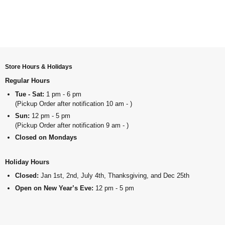
Store Hours & Holidays
Regular Hours
Tue - Sat:
1 pm - 6 pm
(Pickup Order after notification 10 am - )
Sun:
12 pm - 5 pm
(Pickup Order after notification 9 am - )
Closed on Mondays
Holiday Hours
Closed:
Jan 1st, 2nd, July 4th, Thanksgiving, and Dec 25th
Open on New Year’s Eve:
12 pm - 5 pm