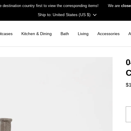
nation country first to view the corresponding items!
We are
closed on
Currency
United States (US $)
itcases
Kitchen & Dining
Bath
Living
Accessories
A
0
C
$