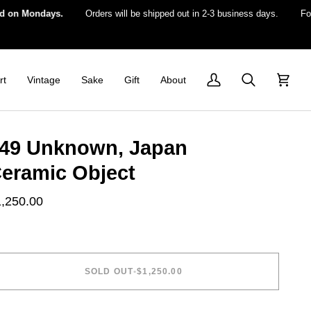
 Mondays.
Orders will be shipped out in 2-3 business days.
For US 
rt
Vintage
Sake
Gift
About
My
Search
Cart
Account
49 Unknown, Japan
eramic Object
1,250.00
SOLD OUT
•
$1,250.00