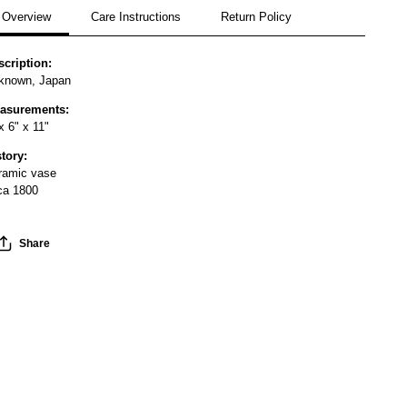
Overview
Care Instructions
Return Policy
scription:
known, Japan
asurements:
x 6" x 11"
story:
ramic vase
rca 1800
Share