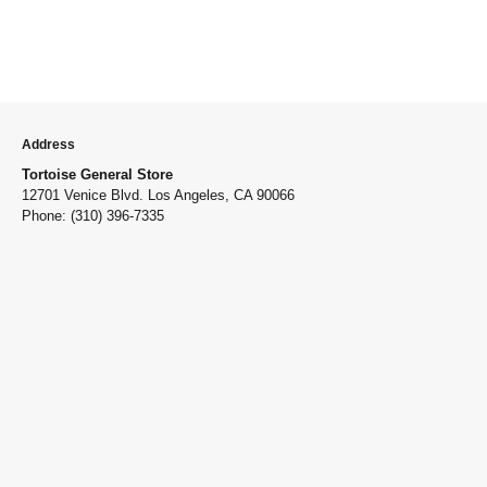
Address
Tortoise General Store
12701 Venice Blvd. Los Angeles, CA 90066
Phone: (310) 396-7335