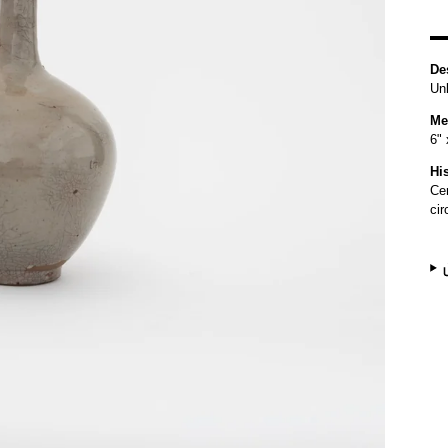
De
Un
Me
6" 
Hi
Ce
ci