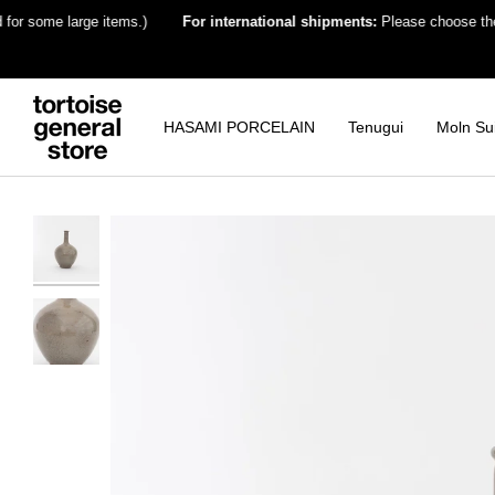
Skip
some large items.)
For international shipments:
Please choose the desti
to
content
HASAMI PORCELAIN
Tenugui
Moln Su