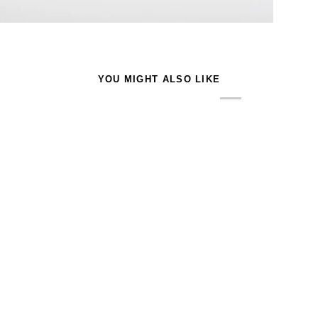
YOU MIGHT ALSO LIKE