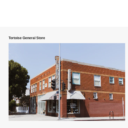
Tortoise General Store