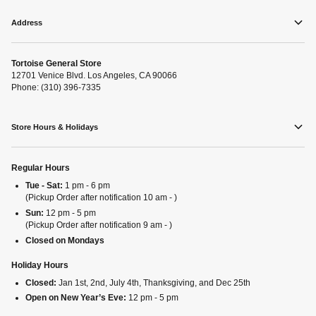
Address
Tortoise General Store
12701 Venice Blvd. Los Angeles, CA 90066
Phone: (310) 396-7335
Store Hours & Holidays
Regular Hours
Tue - Sat:
1 pm - 6 pm
(Pickup Order after notification 10 am - )
Sun:
12 pm - 5 pm
(Pickup Order after notification 9 am - )
Closed on Mondays
Holiday Hours
Closed:
Jan 1st, 2nd, July 4th, Thanksgiving, and Dec 25th
Open on New Year’s Eve:
12 pm - 5 pm