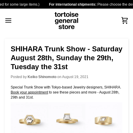
Skip
some large items.)
For international shipments:
Please choose the destination 
to
content
Car
SHIHARA Trunk Show - Saturday
August 28th, Sunday the 29th,
Tuesday the 31st
Posted by
Keiko Shinomoto
on
August 19, 2021
Special Trunk Show with Tokyo-based Jewelry designers, SHIHARA.
Book your appointment
to see these pieces and more - August 28th,
29th and 31st.