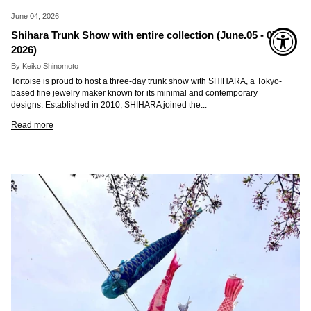
June 04, 2026
Shihara Trunk Show with entire collection (June.05 - 07.
2026)
By Keiko Shinomoto
Tortoise is proud to host a three-day trunk show with SHIHARA, a Tokyo-
based fine jewelry maker known for its minimal and contemporary
designs. Established in 2010, SHIHARA joined the...
Read more