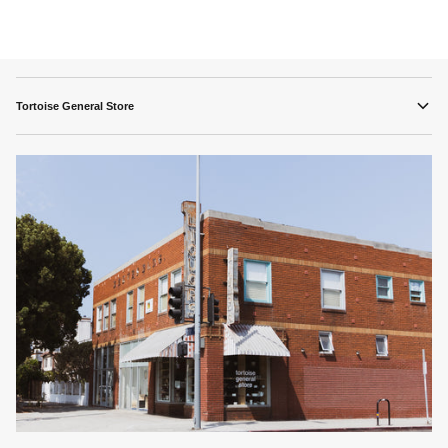
Tortoise General Store