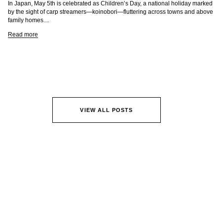
In Japan, May 5th is celebrated as Children’s Day, a national holiday marked
by the sight of carp streamers—koinobori—fluttering across towns and above
family homes....
Read more
VIEW ALL POSTS