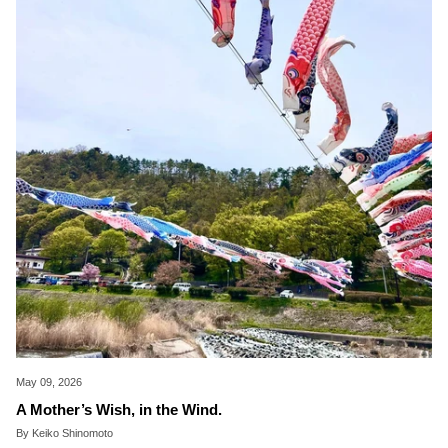
May 09, 2026
A Mother’s Wish, in the Wind.
By Keiko Shinomoto