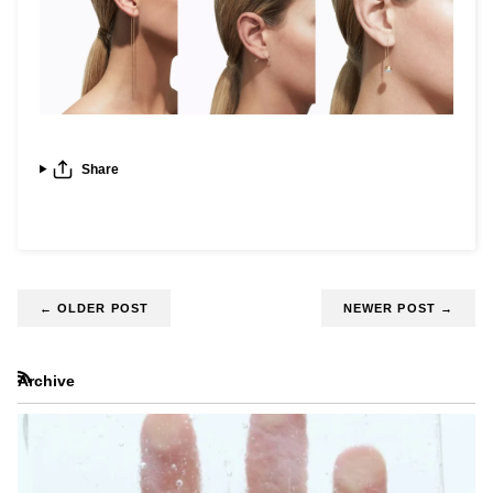
Share
←
OLDER POST
NEWER POST
→
Archive
RSS