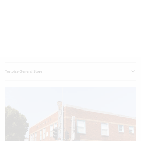
Tortoise General Store