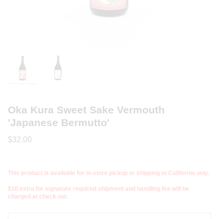
Oka Kura Sweet Sake Vermouth
'Japanese Bermutto'
$32.00
This product is available for in-store pickup or shipping to California only.
$10 extra for signature required shipment and handling fee will be
charged at check out.