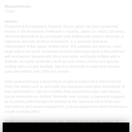
Measurements:
720ml
History:
Produced at the legendary Tsutsumi Shuzo, which has been producing
shochu in the Kumamoto Prefecture in Kyushu, Japan, for nearly 150 years,
Oka Kura Bermutto is an aromatized sake fortified with shochu. Bermutto, a
Japanese phonetic spelling of vermouth, is a uniquely Japanese
interpretation of the classic fortified wine. The parallels are obvious—both
begin with a low-proof, fermented alcoholic beverage which is then bittered
with wormwood, flavored with citrus and herbs, and finally fortified with a
distillate. But while vermouth is built around a base of wine and typically
fortified with a neutral distillate, Oka Kura Bermutto is made from Junmai
sake and fortified with 100% rice shochu.
Sake producers have a long history of adding botanicals to their products,
much like wines such as vermouth and quinquina have been aromatized. In
that same tradition, Oka Kura fortifies their aromatized sakes with shochu,
just as vermouths are fortified. Bermutto uses yomogi, a Japanese mugwort,
as its primary bittering agent in addition to the Japanese citrus fruits yuzu
and kabosu, and sansho peppercorn, a citrusy peppercorn which produces a
mouth-numbing effect.
Richer and more robust than the drier, flagship Bermutto with aromas of
stewed cherry, orange peel, brown sugar, and wood spice; the palate is
bright and acidic with the kabosu and yomogi notably dialed up, lending