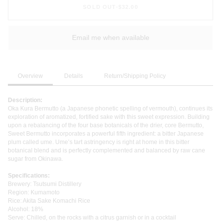
SOLD OUT
•
$32.00
Email me when available
Overview
Details
Return/Shipping Policy
Description:
Oka Kura Bermutto (a Japanese phonetic spelling of vermouth), continues its
exploration of aromatized, fortified sake with this sweet expression. Building
upon a rebalancing of the four base botanicals of the drier, core Bermutto,
Sweet Bermutto incorporates a powerful fifth ingredient: a bitter Japanese
plum called ume. Ume’s tart astringency is right at home in this bitter
botanical blend and is perfectly complemented and balanced by raw cane
sugar from Okinawa.
Specifications:
Brewery: Tsutsumi Distillery
Region: Kumamoto
Rice: Akita Sake Komachi Rice
Alcohol: 18%
Serve: Chilled, on the rocks with a citrus garnish or in a cocktail