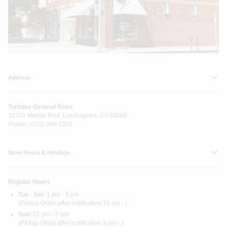
Address
Tortoise General Store
12701 Venice Blvd. Los Angeles, CA 90066
Phone: (310) 396-7335
Store Hours & Holidays
Regular Hours
Tue - Sat:
1 pm - 6 pm
(Pickup Order after notification 10 am - )
Sun:
12 pm - 5 pm
(Pickup Order after notification 9 am - )